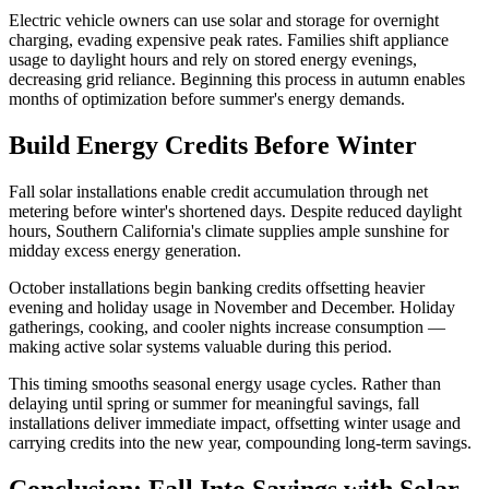
Electric vehicle owners can use solar and storage for overnight
charging, evading expensive peak rates. Families shift appliance
usage to daylight hours and rely on stored energy evenings,
decreasing grid reliance. Beginning this process in autumn enables
months of optimization before summer's energy demands.
Build Energy Credits Before Winter
Fall solar installations enable credit accumulation through net
metering before winter's shortened days. Despite reduced daylight
hours, Southern California's climate supplies ample sunshine for
midday excess energy generation.
October installations begin banking credits offsetting heavier
evening and holiday usage in November and December. Holiday
gatherings, cooking, and cooler nights increase consumption —
making active solar systems valuable during this period.
This timing smooths seasonal energy usage cycles. Rather than
delaying until spring or summer for meaningful savings, fall
installations deliver immediate impact, offsetting winter usage and
carrying credits into the new year, compounding long-term savings.
Conclusion: Fall Into Savings with Solar