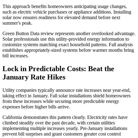
This approach benefits homeowners anticipating usage changes,
such as electric vehicle purchases or appliance additions. Installing
solar now ensures readiness for elevated demand before next
summer's peak.
Green Button Data review represents another overlooked advantage.
Solar professionals use this utility-provided energy information to
customize systems matching exact household patterns. Fall analysis
establishes appropriately-sized systems before warmer months bring
bill increases.
Lock in Predictable Costs: Beat the
January Rate Hikes
Utility companies typically announce rate increases near year-end,
taking effect in January. Fall solar installations shield homeowners
from these increases while securing more predictable energy
expenses before higher bills arrive.
California demonstrates this pattern clearly. Electricity rates have
climbed steadily over the past decade, with certain utilities
implementing multiple increases yearly. Pre-January installations
prevent bill surprises and grant customers greater cost control