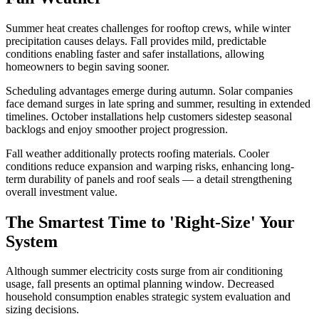
Summer heat creates challenges for rooftop crews, while winter
precipitation causes delays. Fall provides mild, predictable
conditions enabling faster and safer installations, allowing
homeowners to begin saving sooner.
Scheduling advantages emerge during autumn. Solar companies
face demand surges in late spring and summer, resulting in extended
timelines. October installations help customers sidestep seasonal
backlogs and enjoy smoother project progression.
Fall weather additionally protects roofing materials. Cooler
conditions reduce expansion and warping risks, enhancing long-
term durability of panels and roof seals — a detail strengthening
overall investment value.
The Smartest Time to 'Right-Size' Your
System
Although summer electricity costs surge from air conditioning
usage, fall presents an optimal planning window. Decreased
household consumption enables strategic system evaluation and
sizing decisions.