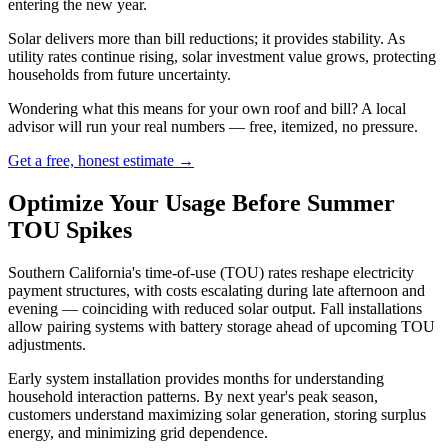
entering the new year.
Solar delivers more than bill reductions; it provides stability. As
utility rates continue rising, solar investment value grows, protecting
households from future uncertainty.
Wondering what this means for your own roof and bill? A local
advisor will run your real numbers — free, itemized, no pressure.
Get a free, honest estimate →
Optimize Your Usage Before Summer
TOU Spikes
Southern California's time-of-use (TOU) rates reshape electricity
payment structures, with costs escalating during late afternoon and
evening — coinciding with reduced solar output. Fall installations
allow pairing systems with battery storage ahead of upcoming TOU
adjustments.
Early system installation provides months for understanding
household interaction patterns. By next year's peak season,
customers understand maximizing solar generation, storing surplus
energy, and minimizing grid dependence.