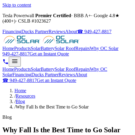
Skip to content
Tesla Powerwall
Premier Certified
·
BBB A+
·
Google
4.8
★
(
400+
)
·
CSLB #
1023627
Financing
Ducks Partner
Reviews
About
☎
949-427-8817
Home
Products
Solar
Battery
Solar Roof
Repairs
Why OC Solar
949-427-8817
Get an Instant Quote
Home
Products
Solar
Battery
Solar Roof
Repairs
Why OC
Solar
Financing
Ducks Partner
Reviews
About
☎
949-427-8817
Get an Instant Quote
Home
/
Resources
/
Blog
/
Why Fall Is the Best Time to Go Solar
Blog
Why Fall Is the Best Time to Go Solar