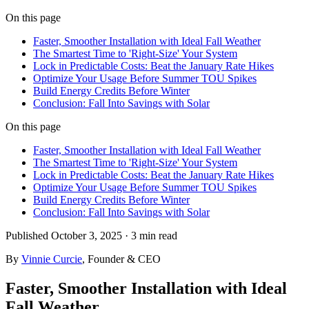
On this page
Faster, Smoother Installation with Ideal Fall Weather
The Smartest Time to 'Right-Size' Your System
Lock in Predictable Costs: Beat the January Rate Hikes
Optimize Your Usage Before Summer TOU Spikes
Build Energy Credits Before Winter
Conclusion: Fall Into Savings with Solar
On this page
Faster, Smoother Installation with Ideal Fall Weather
The Smartest Time to 'Right-Size' Your System
Lock in Predictable Costs: Beat the January Rate Hikes
Optimize Your Usage Before Summer TOU Spikes
Build Energy Credits Before Winter
Conclusion: Fall Into Savings with Solar
Published
October 3, 2025
·
3 min
read
By
Vinnie Curcie
, Founder & CEO
Faster, Smoother Installation with Ideal
Fall Weather