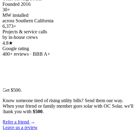
Founded 2016
30+
MW installed
across Southern California
6,373+
Projects & service calls
by in-house crews
4.8★
Google rating
400+ reviews · BBB A+
Refer & earn
Refer a friend.
Get
$500.
Know someone tired of rising utility bills? Send them our way.
When your friend or family member goes solar with OC Solar, we'll
thank you with
$500
.
Refer a friend
→
Leave us a review