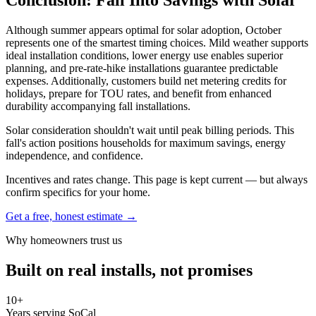
Although summer appears optimal for solar adoption, October
represents one of the smartest timing choices. Mild weather supports
ideal installation conditions, lower energy use enables superior
planning, and pre-rate-hike installations guarantee predictable
expenses. Additionally, customers build net metering credits for
holidays, prepare for TOU rates, and benefit from enhanced
durability accompanying fall installations.
Solar consideration shouldn't wait until peak billing periods. This
fall's action positions households for maximum savings, energy
independence, and confidence.
Incentives and rates change. This page is kept current — but always
confirm specifics for your home.
Get a free, honest estimate →
Why homeowners trust us
Built on real installs, not promises
10+
Years serving SoCal