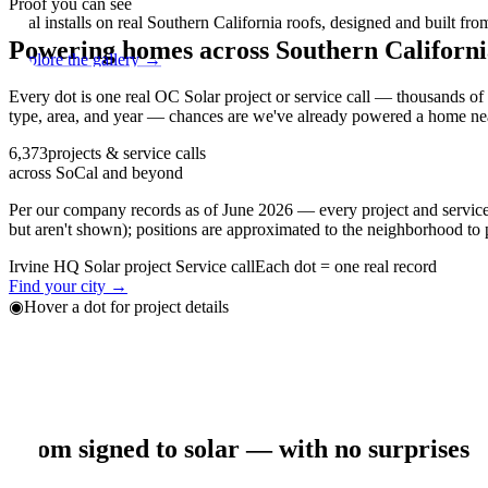
Proof you can see
Real installs on real Southern California roofs, designed and built fro
Powering homes across Southern Californi
Explore the gallery →
Every dot is one real OC Solar project or service call — thousands o
type, area, and year — chances are we've already powered a home ne
6,373
projects & service calls
across SoCal and beyond
Per our company records
as of June 2026
— every project and service 
but aren't shown); positions are approximated to the neighborhood to 
Irvine HQ
Solar project
Service call
Each dot = one real record
Find your city →
◉
Hover a dot for project details
+
−
Our process
From signed to solar — with no surprises