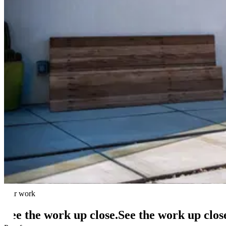
Roofing
Premium architectural shingle re-roofs from an Owens Corning Roofin
Learn more
Solar Repair & Service
Any-brand diagnostics and repair backed by thousands of service visit
Learn more
Financing
$0-down lease/PPA, ownership loans, cash, and no-credit-check opti
Learn more
All services →
Best solar companies in California →
Best solar comp
Our work
See the work up close.
See
the
work
up
clos