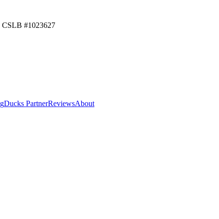
CSLB #
1023627
ng
Ducks Partner
Reviews
About