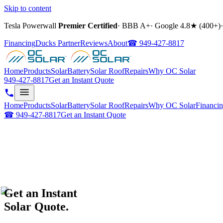
Skip to content
Tesla Powerwall
Premier Certified
·
BBB A+
·
Google
4.8
★ (
400+
)
·
Financing
Ducks Partner
Reviews
About
☎
949-427-8817
Home
Products
Solar
Battery
Solar Roof
Repairs
Why OC Solar
949-427-8817
Get an Instant Quote
Home
Products
Solar
Battery
Solar Roof
Repairs
Why OC Solar
Financi
☎
949-427-8817
Get an Instant Quote
Get an Instant
Solar Quote.