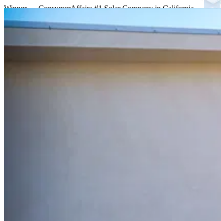
Winner — ConsumerAffairs #1 Solar Company in California
One accountable company
Everything your home needs
Solar, storage, Tesla Solar Roof, and repairs from a single licensed c
Solar
Premium panels engineered for California's NEM 3
.
Learn more
Battery & Storage
Tesla Powerwall & Enphase batteries store your daytime solar to pow
Learn more
Tesla Solar Roof
A beautiful roof that is the solar
.
Learn more