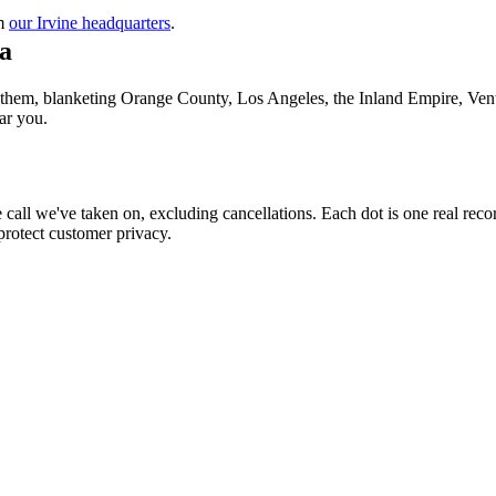
m
our Irvine headquarters
.
a
f them, blanketing Orange County, Los Angeles, the Inland Empire, Vent
ar you.
call we've taken on, excluding cancellations. Each dot is one real reco
protect customer privacy.