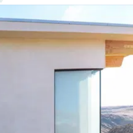
ontractor — one point of contact, one warranty.
er the expensive 4–9 PM peak — and keep the lights on in an outage
.