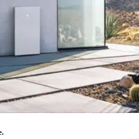
g Preferred Contractor — planned together with your solar
.
s — including rescue for systems orphaned by closed installers
.
ons — with honest, current 2026 incentive guidance
.
anies in Orange County →
e.