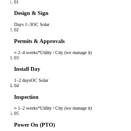
01
Design & Sign
Days 1–3
OC Solar
02
Permits & Approvals
≈ 2–4 weeks*
Utility / City (we manage it)
03
Install Day
1–2 days
OC Solar
04
Inspection
≈ 1–2 weeks*
Utility / City (we manage it)
05
Power On (PTO)