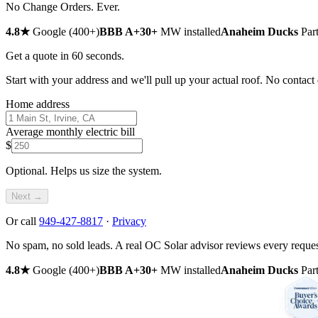
No Change Orders.
Ever.
4.8
★
Google (
400
+
)
BBB
A+
30
+
MW installed
Anaheim Ducks
Part
Get a quote in 60 seconds.
Start with your address and we'll pull up your actual roof. No contact d
Home address
Average monthly electric bill
$
Optional. Helps us size the system.
Next →
Or call
949-427-8817
·
Privacy
No spam, no sold leads. A real OC Solar advisor reviews every reques
4.8
★
Google (
400
+
)
BBB
A+
30
+
MW installed
Anaheim Ducks
Part