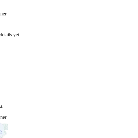
ner
etails yet.
t.
ner