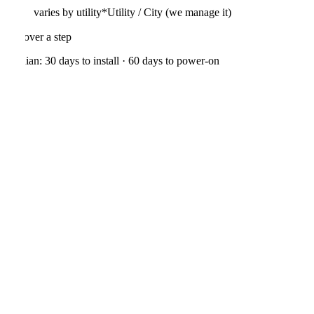
varies by utility*
Utility / City (we manage it)
01
·
We confirm measurements, shading, and a custom roof-first layout
Median:
30
days to install ·
60
days to power-on
See the full process →