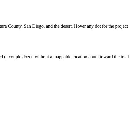
ura County, San Diego, and the desert. Hover any dot for the project
rd (a couple dozen without a mappable location count toward the total
Leaflet
|
©
OpenStreetMap
©
CARTO