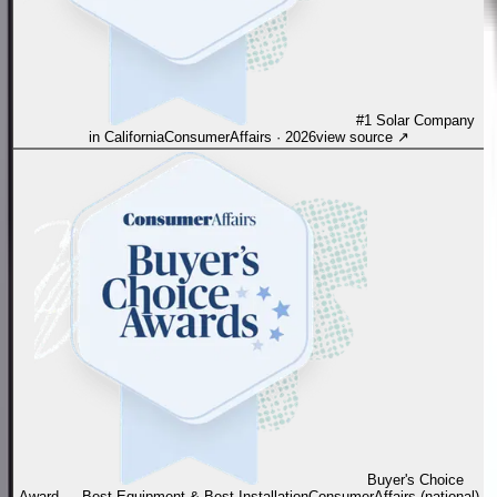
#1 Solar Company
in California
ConsumerAffairs
·
2026
view source
↗
Buyer's Choice
Award — Best Equipment & Best Installation
ConsumerAffairs (national)