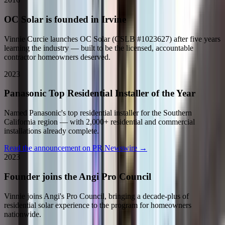
OC Solar is founded in Irvine
Vinnie Curcie launches OC Solar (CSLB #1023627) after five years
learning the industry — built to be the licensed, accountable
contractor homeowners deserved.
2023
Panasonic Top Residential Installer of the Year
Named Panasonic's top residential installer for the Southern
California region — with 2,000+ residential and commercial
installations already complete.
Read the announcement on PR Newswire
→
2023
Founder joins the Angi Pro Council
Vinnie joins Angi's Pro Council, bringing a decade-plus of
residential solar experience to the program for homeowners
nationwide.