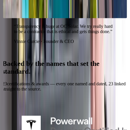
Irvine roots, Southern California crews, and the stability to honor
your warranty.
“
Transparency is huge at OC Solar. We try really hard
to be a contractor that is ethical and gets things done.
”
Vinnie Curcie · Founder & CEO
Recognized & certified
Backed
by
the
names
that
set
the
standard.
23
certifications & awards — every one named and dated,
23
linked
straight to the source.