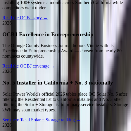
installing 100+ systems a month across Southern California while
competitors went under.
Read the OCBJ story
→
2026
OCBJ Excellence in Entrepreneurship
The Orange County Business Journal honors Vinnie with its
Excellence in Entrepreneurship Award — chosen from nearly 80
nominees countywide.
Read the OCBJ coverage
→
2026
No. 5 Installer in California + No. 3 nationally
Solar Power World's official 2026 tables place OC Solar No. 5 after
filtering the Residential list to California installers and No. 3 after
filtering the Solar + Storage list to primary-service Installers. Storage
kWh may span market types.
See the official Solar + Storage ranking
→
2026