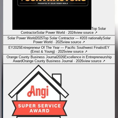
Top Solar
Contractor
Solar Power World
·
2024
view source
↗
Solar Power World
2025
Top Solar Contractor — #203 nationally
Solar
Power World
·
2025
view source
↗
EY
2025
Entrepreneur Of The Year — Pacific Southwest Finalist
EY
(Ernst & Young)
·
2025
view source
↗
Orange County Business Journal
2026
Excellence in Entrepreneurship
Award
Orange County Business Journal
·
2026
view source
↗