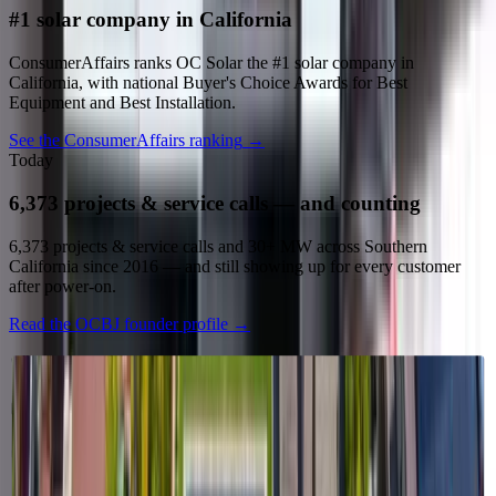
#1 solar company in California
ConsumerAffairs ranks OC Solar the #1 solar company in
California, with national Buyer's Choice Awards for Best
Equipment and Best Installation.
See the ConsumerAffairs ranking
→
Today
6,373 projects & service calls — and counting
6,373 projects & service calls and 30+ MW across Southern
California since 2016 — and still showing up for every customer
after power-on.
Read the OCBJ founder profile
→
What we stand for
Our values