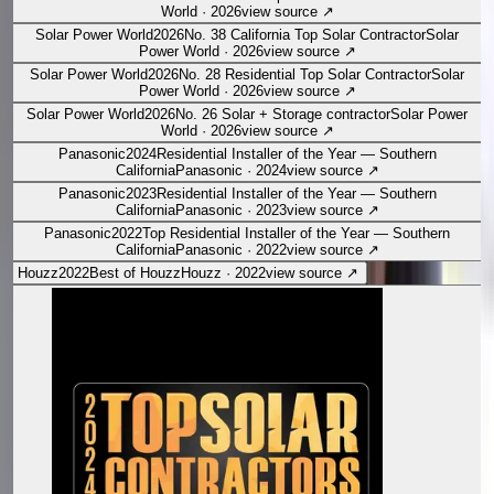
World
·
2026
view source
↗
Solar Power World
2026
No. 38 California Top Solar Contractor
Solar
Power World
·
2026
view source
↗
Solar Power World
2026
No. 28 Residential Top Solar Contractor
Solar
Power World
·
2026
view source
↗
Solar Power World
2026
No. 26 Solar + Storage contractor
Solar Power
World
·
2026
view source
↗
Panasonic
2024
Residential Installer of the Year — Southern
California
Panasonic
·
2024
view source
↗
Panasonic
2023
Residential Installer of the Year — Southern
California
Panasonic
·
2023
view source
↗
Panasonic
2022
Top Residential Installer of the Year — Southern
California
Panasonic
·
2022
view source
↗
Houzz
2022
Best of Houzz
Houzz
·
2022
view source
↗