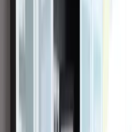
Founder & CEO
Vincent "Vinnie" Curcie
Vincent "Vinnie" Curcie founded OC Solar in 2016, and he built it
the way a contractor builds a house — from the foundation up. He
grew up in Villa Park, California, in a family where construction ran
deep; his grandfather was a general contractor. After high school he
pursued a professional golf career, and when that path didn't open,
he returned to the family trade, working in construction before
joining a solar company in 2011 to learn the industry from the
inside. Five years later, convinced that homeowners deserved a
contractor that actually delivered on its promises, he set out on his
own.
From its Irvine headquarters, OC Solar has grown into one of
Southern California's leading residential solar installers — still
largely a family business, with Curcie as founder, owner, and CEO,
his brother Ashton serving as Chief Operating Officer, and other
family members in key roles. His ethos has stayed plainspoken:
transparency with homeowners, doing the work right the first time,
and the conviction that solar, done honestly, changes the lives of the
families it serves.