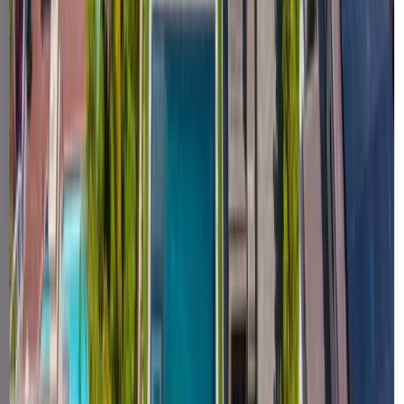
Honesty over hype
We'd rather tell you the real timeline and the real math than win a
deal with a claim we can't back up.
Accountable end-to-end
One company owns your project from design to power-on — and
stands behind it for decades after.
Speed that's real
We're built to move fast — and we publish the numbers to prove it,
not just slogans.
Local & here to stay