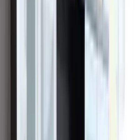
should feel like working with a craftsman, not surviving a sales
pitch. Founder and CEO Vincent “Vinnie” Curcie — raised around
construction and in the solar industry since 2011 — set out to build
the contractor he wished homeowners could hire: licensed,
accountable, and still there long after the system switches on.
Headquartered in Irvine (CSLB #1023627), the company grew the
unglamorous way — by doing the work well and standing behind it.
We design, permit, install, and service across Southern California,
with offices reaching from Orange County to the Inland Empire and
San Diego, and crews accountable to one name on every job: ours.
Solar and battery storage are our core, and the Tesla Powerwall is
among the technologies our customers rely on.
The crew behind every install — designers, builders,
and field leads under one roof.
Vinnie Curcie
Founder & CEO
“
We get to change people’s lives. We make
a difference.
”
—
Vinnie Curcie
,
Founder & CEO