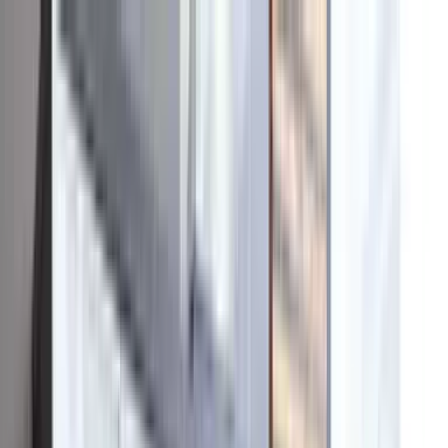
Skip to content
Tesla Powerwall
Premier Certified
·
BBB A+
·
Google
4.9
★
(
400+
)
·
CSLB #
1023627
Financing
Ducks Partner
Reviews
About
☎
949-427-8817
Home
Products
Solar
Battery
Solar Roof
Repairs
Why OC Solar
949-427-8817
Get an Instant Quote
Home
Products
Solar
Battery
Solar Roof
Repairs
Why OC
Solar
Financing
Ducks Partner
Reviews
About
☎
949-427-8817
Get an Instant Quote
Home
/
About
Our story
A solar company built
the way a home should be.