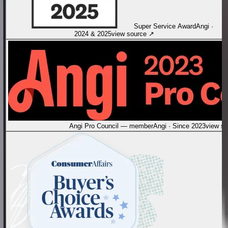
Super Service Award
Angi
·
2024 & 2025
view source
↗
Angi Pro Council — member
Angi
·
Since 2023
view s