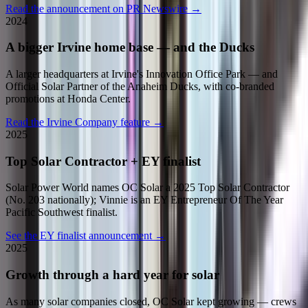
Read the announcement on PR Newswire
→
2024
A bigger Irvine home base — and the Ducks
A larger headquarters at Irvine's Innovation Office Park — and
Official Solar Partner of the Anaheim Ducks, with co-branded
promotions at Honda Center.
Read the Irvine Company feature
→
2025
Top Solar Contractor + EY finalist
Solar Power World names OC Solar a 2025 Top Solar Contractor
(No. 203 nationally); Vinnie is an EY Entrepreneur Of The Year
Pacific Southwest finalist.
See the EY finalist announcement
→
2025
Growth through a hard year for solar
As many solar companies closed, OC Solar kept growing — crews