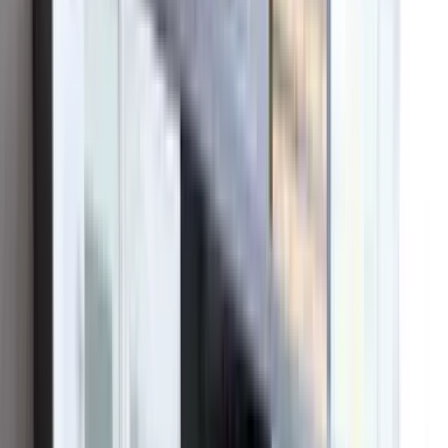
Since 2016, OC Solar has grown from a one-man Irvine startup into
one of Southern California's leading solar and battery contractors —
by doing the unglamorous things well: honest pricing, real in-house
crews, and showing up long after the sale.
Get a Free Estimate →
Meet the team
10+
Years serving SoCal
Founded 2016
30+
MW installed
across Southern California
6,373+
Projects & service calls
by in-house crews
4.9★
Google rating
400+ reviews · BBB A+
Who we are
From a local installer to a regional leader.
OC Solar began in 2016 with a single conviction: that going solar