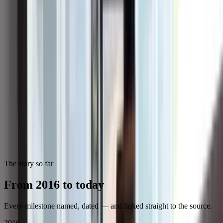
Career highlights
6,373
residential projects & service calls since 2016
100+
systems installed a month across the region
Since 2016
building across Southern California — steadily,
through every market cycle
1 of ~12
installers on Tesla's Pro Council, which meets
quarterly with Tesla's leadership
2023
Panasonic Top Residential Installer of the Year —
Southern California
2023
joined the Angi Pro Council
No. 5
Solar Power World 2026 Installer in California
No. 3
primary-service Installer nationally on Solar Power
World's 2026 Solar + Storage list
2025
EY Entrepreneur Of The Year finalist — Pacific
Southwest
2026
OCBJ Excellence in Entrepreneurship Award
The story so far
From 2016 to today
Every milestone named, dated — and linked straight to the source.
2016