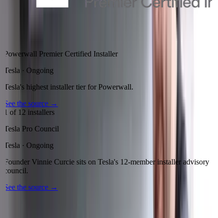
Powerwall Premier Certified Installer
Tesla
·
Ongoing
Tesla's highest installer tier for Powerwall.
See the source
→
1 of 12 installers
Tesla Pro Council
Tesla
·
Ongoing
Founder Vinnie Curcie sits on Tesla's 12-member installer advisory
council.
See the source
→