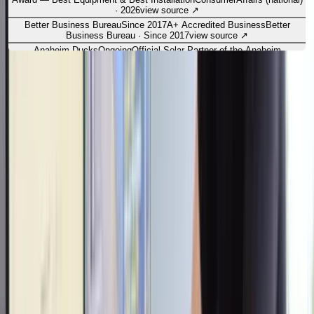
·
2026
view source
↗
Better Business Bureau
Since 2017
A+ Accredited Business
Better
Business Bureau
·
Since 2017
view source
↗
Anaheim Ducks
Ongoing
Official Solar Partner of the Anaheim
Ducks
Anaheim Ducks (NHL) — partnership
·
Ongoing
view source
↗
Refer & earn
Refer a friend.
Get
$500.
Know someone tired of rising utility bills? Send them our way.
When your friend or family member goes solar with OC Solar, we'll
thank you with
$500
.
Refer a friend
→
Leave us a review