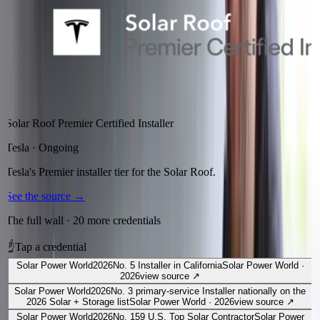
Solar Roof Premier Certified Installer
Tesla
·
Ongoing
Tesla's Premier installer tier for the Solar Roof.
See the source
→
The full wall ·
20
more credentials
☝
Tap a credential
Solar Power World
2026
No. 5 Installer in California
Solar Power World
·
2026
view source
↗
Solar Power World
2026
No. 3 primary-service Installer nationally on the
2026 Solar + Storage list
Solar Power World
·
2026
view source
↗
Solar Power World
2026
No. 159 U.S. Top Solar Contractor
Solar Power