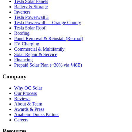
Tesla Solar Panels
Battery & Storage
Inverters
Tesla Powerwall 3
Tesla Powerwall — Orange County
Tesla Solar Roof
Roofing
Panel Removal & Reinstall (Re-roof)
EV Charging
Commercial & Multifamily
Solar Repair & Service
Financing
Prepaid Solar Plan (~30% via §48E)
Company
Why OC Solar
Our Process
Reviews
About & Team
Awards & Press
Anaheim Ducks Partner
Careers
Resources