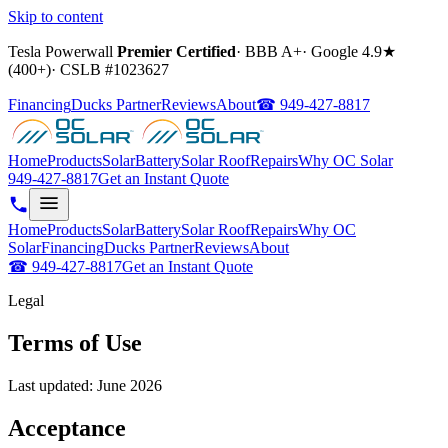
Skip to content
Tesla Powerwall
Premier Certified
·
BBB A+
·
Google
4.9
★
(
400+
)
·
CSLB #
1023627
Financing
Ducks Partner
Reviews
About
☎
949-427-8817
Home
Products
Solar
Battery
Solar Roof
Repairs
Why OC Solar
949-427-8817
Get an Instant Quote
Home
Products
Solar
Battery
Solar Roof
Repairs
Why OC
Solar
Financing
Ducks Partner
Reviews
About
☎
949-427-8817
Get an Instant Quote
Legal
Terms of Use
Last updated:
June 2026
Acceptance