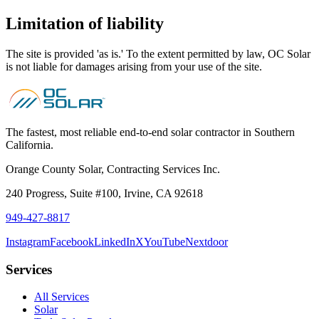
Limitation of liability
The site is provided 'as is.' To the extent permitted by law, OC Solar
is not liable for damages arising from your use of the site.
The fastest, most reliable end-to-end solar contractor in Southern
California.
Orange County Solar, Contracting Services Inc.
240 Progress, Suite #100
,
Irvine
,
CA
92618
949-427-8817
Instagram
Facebook
LinkedIn
X
YouTube
Nextdoor
Services
All Services
Solar