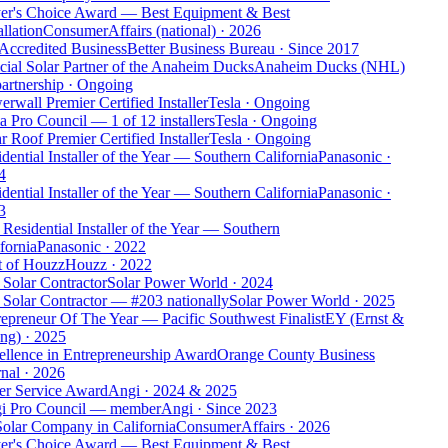
er's Choice Award — Best Equipment & Best
allation
ConsumerAffairs (national)
·
2026
Accredited Business
Better Business Bureau
·
Since 2017
cial Solar Partner of the Anaheim Ducks
Anaheim Ducks (NHL)
artnership
·
Ongoing
rwall Premier Certified Installer
Tesla
·
Ongoing
a Pro Council — 1 of 12 installers
Tesla
·
Ongoing
r Roof Premier Certified Installer
Tesla
·
Ongoing
dential Installer of the Year — Southern California
Panasonic
·
4
dential Installer of the Year — Southern California
Panasonic
·
3
Residential Installer of the Year — Southern
fornia
Panasonic
·
2022
t of Houzz
Houzz
·
2022
Solar Contractor
Solar Power World
·
2024
Solar Contractor — #203 nationally
Solar Power World
·
2025
epreneur Of The Year — Pacific Southwest Finalist
EY (Ernst &
ng)
·
2025
llence in Entrepreneurship Award
Orange County Business
nal
·
2026
er Service Award
Angi
·
2024 & 2025
i Pro Council — member
Angi
·
Since 2023
olar Company in California
ConsumerAffairs
·
2026
er's Choice Award — Best Equipment & Best