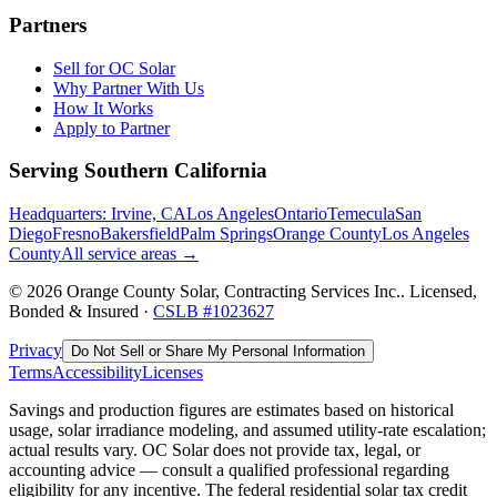
Partners
Sell for OC Solar
Why Partner With Us
How It Works
Apply to Partner
Serving Southern California
Headquarters: Irvine, CA
Los Angeles
Ontario
Temecula
San
Diego
Fresno
Bakersfield
Palm Springs
Orange County
Los Angeles
County
All service areas →
©
2026
Orange County Solar, Contracting Services Inc.
. Licensed,
Bonded & Insured ·
CSLB #
1023627
Privacy
Do Not Sell or Share My Personal Information
Terms
Accessibility
Licenses
Savings and production figures are estimates based on historical
usage, solar irradiance modeling, and assumed utility-rate escalation;
actual results vary. OC Solar does not provide tax, legal, or
accounting advice — consult a qualified professional regarding
eligibility for any incentive. The federal residential solar tax credit