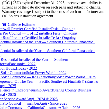
(IRC §25D) expired December 31, 2025; incentive availability is
current as of the date shown on each page and subject to change.
Warranty coverage is subject to the terms of each manufacturer and
OC Solar's installation agreement.
☎
Call
Free Estimate
rwall Premier Certified Installer
Tesla
·
Ongoing
a Pro Council — 1 of 12 installers
Tesla
·
Ongoing
r Roof Premier Certified Installer
Tesla
·
Ongoing
dential Installer of the Year — Southern California
Panasonic
·
4
dential Installer of the Year — Southern California
Panasonic
·
3
Residential Installer of the Year — Southern
fornia
Panasonic
·
2022
t of Houzz
Houzz
·
2022
Solar Contractor
Solar Power World
·
2024
Solar Contractor — #203 nationally
Solar Power World
·
2025
epreneur Of The Year — Pacific Southwest Finalist
EY (Ernst &
ng)
·
2025
llence in Entrepreneurship Award
Orange County Business
nal
·
2026
er Service Award
Angi
·
2024 & 2025
i Pro Council — member
Angi
·
Since 2023
olar Company in California
ConsumerAffairs
·
2026