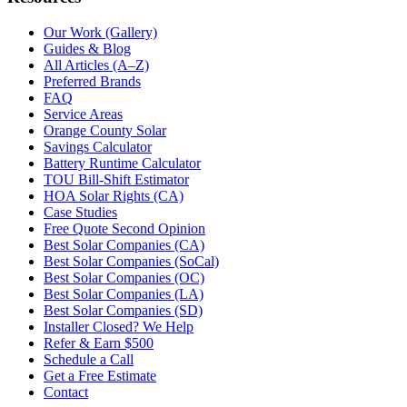
Our Work (Gallery)
Guides & Blog
All Articles (A–Z)
Preferred Brands
FAQ
Service Areas
Orange County Solar
Savings Calculator
Battery Runtime Calculator
TOU Bill-Shift Estimator
HOA Solar Rights (CA)
Case Studies
Free Quote Second Opinion
Best Solar Companies (CA)
Best Solar Companies (SoCal)
Best Solar Companies (OC)
Best Solar Companies (LA)
Best Solar Companies (SD)
Installer Closed? We Help
Refer & Earn $500
Schedule a Call
Get a Free Estimate
Contact