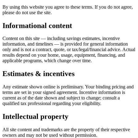
By using this website you agree to these terms. If you do not agree,
please do not use the site.
Informational content
Content on this site — including savings estimates, incentive
information, and timelines — is provided for general information
only and is not a contract, quote, or tax/legal/financial advice. Actual
results depend on your home, usage, equipment, financing, and
applicable programs, which change over time.
Estimates & incentives
Any estimate shown online is preliminary. Your binding pricing and
terms are set in your signed agreement. Incentive information is
current as of the date shown and subject to change; consult a
qualified tax professional regarding your eligibility.
Intellectual property
All site content and trademarks are the property of their respective
owners and may not be used without permission.