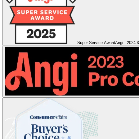
Super Service Award
Angi
·
2024 