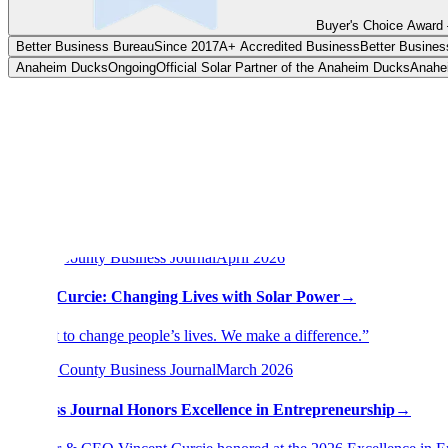
Buyer's Choice Award 
Better Business Bureau
Since 2017
A+ Accredited Business
Better Busines
In the press
Anaheim Ducks
Ongoing
Official Solar Partner of the Anaheim Ducks
Anahe
Don't take it from us.
Profiles, rankings, and award coverage from the outlets that wrote abo
Featured across
20
publications and platforms
Press & features
14
Orange County Business Journal
April 2026
Vinnie Curcie: Changing Lives with Solar Power
→
“We get to change people’s lives. We make a difference.”
Orange County Business Journal
March 2026
Business Journal Honors Excellence in Entrepreneurship
→