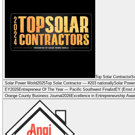
Top Solar Contractor
So
Solar Power World
2025
Top Solar Contractor — #203 nationally
Solar Power
EY
2025
Entrepreneur Of The Year — Pacific Southwest Finalist
EY (Ernst 
Orange County Business Journal
2026
Excellence in Entrepreneurship Awa