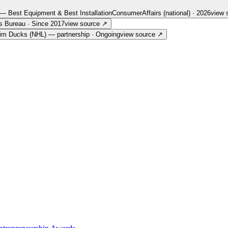
— Best Equipment & Best Installation
ConsumerAffairs (national)
·
2026
view 
s Bureau
·
Since 2017
view source
↗
im Ducks (NHL) — partnership
·
Ongoing
view source
↗
ut us — every link goes straight to the source.