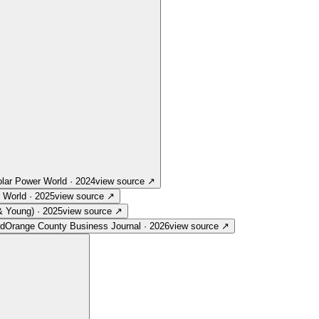
lar Power World
·
2024
view source
↗
 World
·
2025
view source
↗
& Young)
·
2025
view source
↗
rd
Orange County Business Journal
·
2026
view source
↗