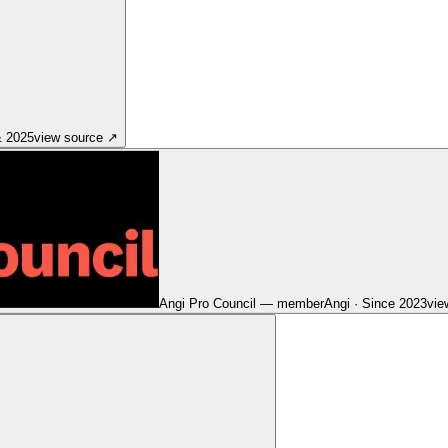
& 2025
view source
↗
Angi Pro Council — member
Angi
·
Since 2023
vie