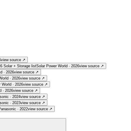
6
view source
↗
26 Solar + Storage list
Solar Power World
·
2026
view source
↗
ld
·
2026
view source
↗
World
·
2026
view source
↗
r World
·
2026
view source
↗
d
·
2026
view source
↗
sonic
·
2024
view source
↗
sonic
·
2023
view source
↗
Panasonic
·
2022
view source
↗