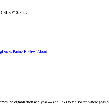
CSLB #
1023627
ng
Ducks Partner
Reviews
About
mes the organization and year — and links to the source where possibl