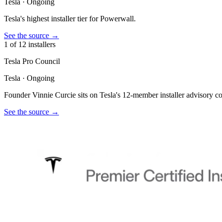
Tesla
·
Ongoing
Tesla's highest installer tier for Powerwall.
See the source
→
1 of 12 installers
Tesla Pro Council
Tesla
·
Ongoing
Founder Vinnie Curcie sits on Tesla's 12-member installer advisory co
See the source
→