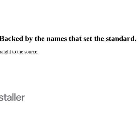
Backed
by
the
names
that
set
the
standard.
raight to the source.