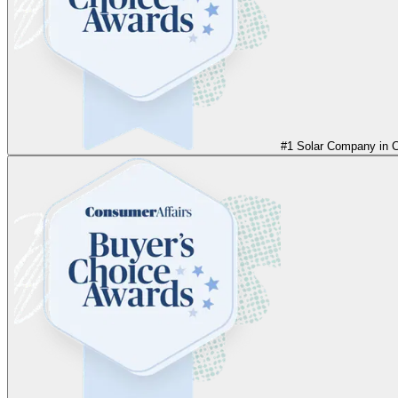
#1 Solar Company in Ca