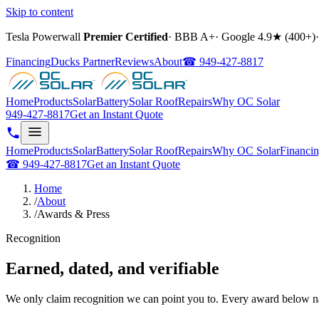
Skip to content
Tesla Powerwall
Premier Certified
·
BBB A+
·
Google
4.9
★ (
400+
)
·
Financing
Ducks Partner
Reviews
About
☎
949-427-8817
Home
Products
Solar
Battery
Solar Roof
Repairs
Why OC Solar
949-427-8817
Get an Instant Quote
Home
Products
Solar
Battery
Solar Roof
Repairs
Why OC Solar
Financi
☎
949-427-8817
Get an Instant Quote
Home
/
About
/
Awards & Press
Recognition
Earned, dated, and verifiable
We only claim recognition we can point you to. Every award below na