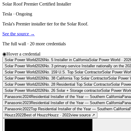
Solar Roof Premier Certified Installer
Tesla
·
Ongoing
Tesla's Premier installer tier for the Solar Roof.
See the source
→
The full wall ·
20
more credentials
◉
Hover a credential
Solar Power World
2026
No. 5 Installer in California
Solar Power World
·
202
Solar Power World
2026
No. 3 primary-service Installer nationally on the 20
Solar Power World
2026
No. 159 U.S. Top Solar Contractor
Solar Power Wor
Solar Power World
2026
No. 38 California Top Solar Contractor
Solar Power 
Solar Power World
2026
No. 28 Residential Top Solar Contractor
Solar Powe
Solar Power World
2026
No. 26 Solar + Storage contractor
Solar Power Worl
Panasonic
2024
Residential Installer of the Year — Southern California
Pana
Panasonic
2023
Residential Installer of the Year — Southern California
Pana
Panasonic
2022
Top Residential Installer of the Year — Southern California
Houzz
2022
Best of Houzz
Houzz
·
2022
view source
↗