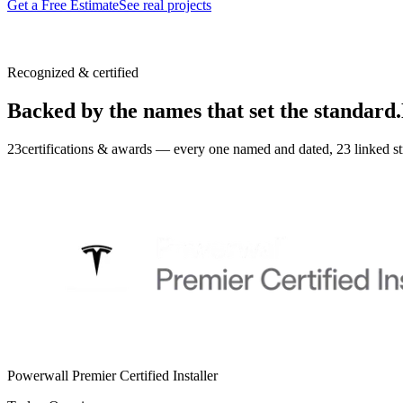
Get a Free Estimate
See real projects
Recognized & certified
Backed by the names that set the standard.
23
certifications & awards — every one named and dated,
23
linked st
Powerwall Premier Certified Installer