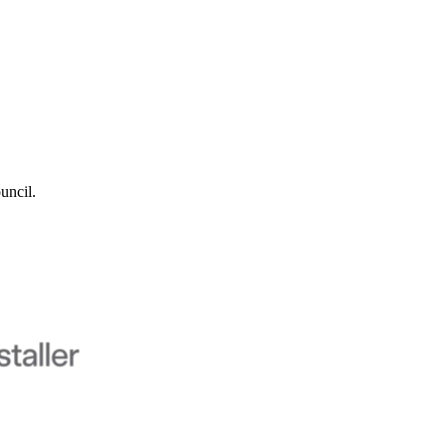
uncil.