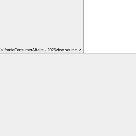
lifornia
ConsumerAffairs
·
2026
view source
↗