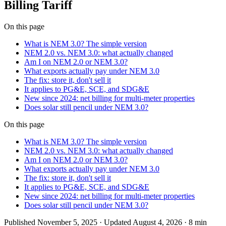
Billing Tariff
On this page
What is NEM 3.0? The simple version
NEM 2.0 vs. NEM 3.0: what actually changed
Am I on NEM 2.0 or NEM 3.0?
What exports actually pay under NEM 3.0
The fix: store it, don't sell it
It applies to PG&E, SCE, and SDG&E
New since 2024: net billing for multi-meter properties
Does solar still pencil under NEM 3.0?
On this page
What is NEM 3.0? The simple version
NEM 2.0 vs. NEM 3.0: what actually changed
Am I on NEM 2.0 or NEM 3.0?
What exports actually pay under NEM 3.0
The fix: store it, don't sell it
It applies to PG&E, SCE, and SDG&E
New since 2024: net billing for multi-meter properties
Does solar still pencil under NEM 3.0?
Published
November 5, 2025
· Updated August 4, 2026
·
8 min