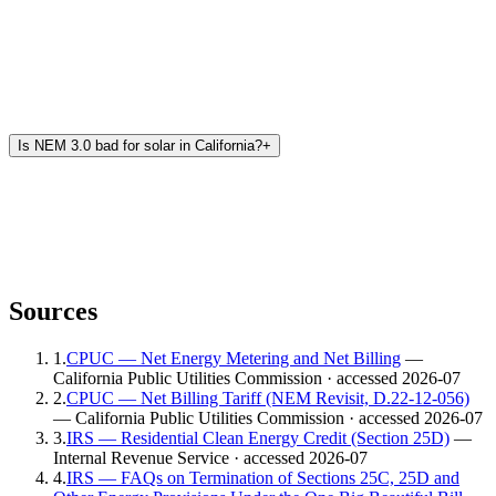
Is NEM 3.0 bad for solar in California?
+
Sources
1
.
CPUC — Net Energy Metering and Net Billing
—
California Public Utilities Commission
· accessed 2026-07
2
.
CPUC — Net Billing Tariff (NEM Revisit, D.22-12-056)
— California Public Utilities Commission
· accessed 2026-07
3
.
IRS — Residential Clean Energy Credit (Section 25D)
—
Internal Revenue Service
· accessed 2026-07
4
.
IRS — FAQs on Termination of Sections 25C, 25D and