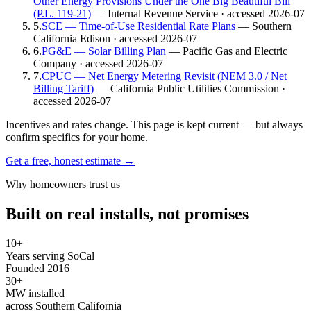
Other Energy Provisions Under the One Big Beautiful Bill
(P.L. 119-21)
— Internal Revenue Service
· accessed 2026-07
5
.
SCE — Time-of-Use Residential Rate Plans
— Southern
California Edison
· accessed 2026-07
6
.
PG&E — Solar Billing Plan
— Pacific Gas and Electric
Company
· accessed 2026-07
7
.
CPUC — Net Energy Metering Revisit (NEM 3.0 / Net
Billing Tariff)
— California Public Utilities Commission
·
accessed 2026-07
Incentives and rates change. This page is kept current — but always
confirm specifics for your home.
Get a free, honest estimate →
Why homeowners trust us
Built on real installs, not promises
10+
Years serving SoCal
Founded 2016
30+
MW installed
across Southern California