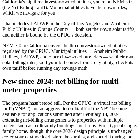
California's big three investor-owned utilities, you're on NEM 3.0
(the Net Billing Tariff). Municipal utilities have their own rules,
which we navigate for you.
That includes LADWP in the City of Los Angeles and Anaheim
Public Utilities in Orange County — both set their own solar tariffs,
and neither is bound by the CPUC's decision.
NEM 3.0 in California covers the three investor-owned utilities
regulated by the CPUC. Municipal utilities — Anaheim Public
Utilities, LADWP, and other city-owned providers — set their own
solar billing rules, so if your bill comes from a city utility, check its
own tariff before running any savings math.
New since 2024: net billing for multi-
meter properties
The program hasn't stood still. Per the CPUC, a virtual net billing
tariff (VNBT) and an aggregation subtariff of the NBT became
available for applications submitted after February 14, 2024 —
extending net-billing arrangements to properties with multiple
meters, such as multifamily buildings and farms. For a typical single-
family home, though, the core 2026 design principle is unchanged:
cover your daytime load, store the surplus, and spend it during the