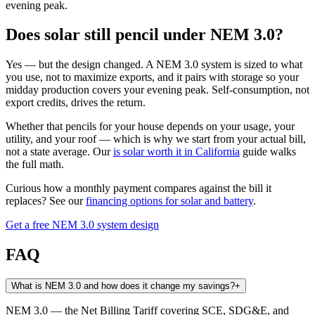
evening peak.
Does solar still pencil under NEM 3.0?
Yes — but the design changed. A NEM 3.0 system is sized to what
you use, not to maximize exports, and it pairs with storage so your
midday production covers your evening peak. Self-consumption, not
export credits, drives the return.
Whether that pencils for your house depends on your usage, your
utility, and your roof — which is why we start from your actual bill,
not a state average. Our
is solar worth it in California
guide walks
the full math.
Curious how a monthly payment compares against the bill it
replaces? See our
financing options for solar and battery
.
Get a free NEM 3.0 system design
FAQ
What is NEM 3.0 and how does it change my savings?
+
NEM 3.0 — the Net Billing Tariff covering SCE, SDG&E, and