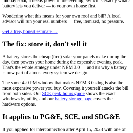
midday solar, it needs power in the evening. Which is exactly what a
battery lets you deliver — to your own house first.
Wondering what this means for your own roof and bill? A local
advisor will run your real numbers — free, itemized, no pressure.
Get a free, honest estimate →
The fix: store it, don't sell it
A battery stores the cheap (free) solar your panels make during the
day, then powers your home during the expensive evening peak.
That's the whole strategy under NEM 3.0 — and it's why a battery
is now part of almost every system we design.
The same 4–9 PM window that makes NEM 3.0 sting is also the
most expensive power you buy. Covering it yourself attacks the bill
from both sides. Our
SCE peak-hours guide
shows the exact
windows by utility, and our
battery storage page
covers the
hardware options.
It applies to PG&E, SCE, and SDG&E
If you applied for interconnection after April 15, 2023 with one of