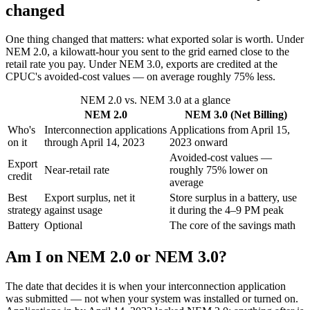
changed
One thing changed that matters: what exported solar is worth. Under
NEM 2.0, a kilowatt-hour you sent to the grid earned close to the
retail rate you pay. Under NEM 3.0, exports are credited at the
CPUC's avoided-cost values — on average roughly 75% less.
NEM 2.0 vs. NEM 3.0 at a glance
NEM 2.0
NEM 3.0 (Net Billing)
Who's
Interconnection applications
Applications from April 15,
on it
through April 14, 2023
2023 onward
Avoided-cost values —
Export
Near-retail rate
roughly 75% lower on
credit
average
Best
Export surplus, net it
Store surplus in a battery, use
strategy
against usage
it during the 4–9 PM peak
Battery
Optional
The core of the savings math
Am I on NEM 2.0 or NEM 3.0?
The date that decides it is when your interconnection application
was submitted — not when your system was installed or turned on.