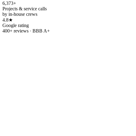
6,373+
Projects & service calls
by in-house crews
4.8★
Google rating
400+ reviews · BBB A+
Refer & earn
Refer a friend.
Get
$500.
Know someone tired of rising utility bills? Send them our way.
When your friend or family member goes solar with OC Solar, we'll
thank you with
$500
.
Refer a friend
→
Leave us a review