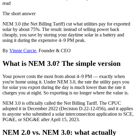
read
The short answer
NEM 3.0 (the Net Billing Tariff) cut what utilities pay for exported
solar by about 75%. The result: instead of selling power back
cheaply, you save by storing your daytime solar in a battery and
using it during the expensive 4–9 PM peak.
By
Vinnie Curcie
, Founder & CEO
What is NEM 3.0? The simple version
Your power costs the most from about 4–9 PM — exactly when
you're home using it. Under NEM 3.0, the rate the utility pays you
for solar you export during the day is much lower than the rate it
charges you at night. So exporting is no longer where the value is.
NEM 3.0 is officially called the Net Billing Tariff. The CPUC
adopted it in December 2022 (Decision D.22-12-056), and it applies
to anyone who submitted a solar interconnection application to SCE,
PG&E, or SDG&E after April 15, 2023.
NEM 2.0 vs. NEM 3.0: what actually