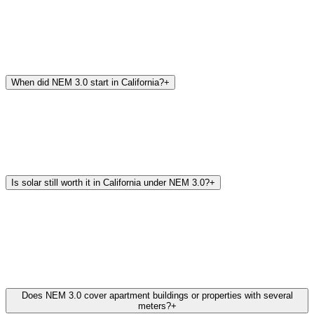
When did NEM 3.0 start in California?
+
Is solar still worth it in California under NEM 3.0?
+
Does NEM 3.0 cover apartment buildings or properties with several
meters?
+