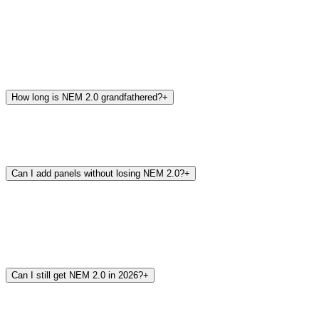
How long is NEM 2.0 grandfathered?
+
Can I add panels without losing NEM 2.0?
+
Can I still get NEM 2.0 in 2026?
+