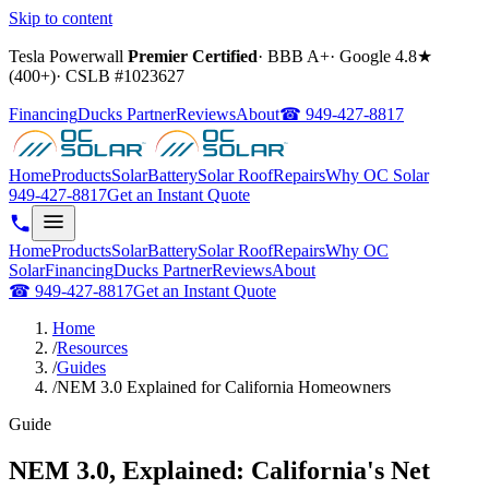
Skip to content
Tesla Powerwall
Premier Certified
·
BBB A+
·
Google
4.8
★
(
400+
)
·
CSLB #
1023627
Financing
Ducks Partner
Reviews
About
☎
949-427-8817
Home
Products
Solar
Battery
Solar Roof
Repairs
Why OC Solar
949-427-8817
Get an Instant Quote
Home
Products
Solar
Battery
Solar Roof
Repairs
Why OC
Solar
Financing
Ducks Partner
Reviews
About
☎
949-427-8817
Get an Instant Quote
Home
/
Resources
/
Guides
/
NEM 3.0 Explained for California Homeowners
Guide
NEM 3.0, Explained: California's Net