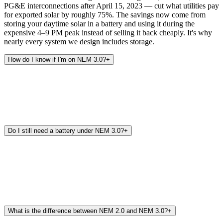
PG&E interconnections after April 15, 2023 — cut what utilities pay
for exported solar by roughly 75%. The savings now come from
storing your daytime solar in a battery and using it during the
expensive 4–9 PM peak instead of selling it back cheaply. It's why
nearly every system we design includes storage.
How do I know if I'm on NEM 3.0?
+
Do I still need a battery under NEM 3.0?
+
What is the difference between NEM 2.0 and NEM 3.0?
+