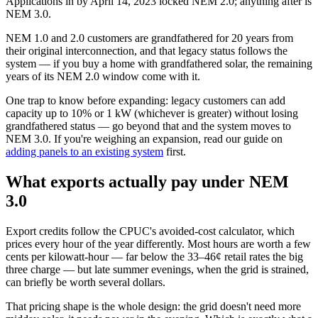
Applications in by April 14, 2023 locked NEM 2.0; anything after is
NEM 3.0.
NEM 1.0 and 2.0 customers are grandfathered for 20 years from
their original interconnection, and that legacy status follows the
system — if you buy a home with grandfathered solar, the remaining
years of its NEM 2.0 window come with it.
One trap to know before expanding: legacy customers can add
capacity up to 10% or 1 kW (whichever is greater) without losing
grandfathered status — go beyond that and the system moves to
NEM 3.0. If you're weighing an expansion, read our guide on
adding panels to an existing system
first.
What exports actually pay under NEM
3.0
Export credits follow the CPUC's avoided-cost calculator, which
prices every hour of the year differently. Most hours are worth a few
cents per kilowatt-hour — far below the 33–46¢ retail rates the big
three charge — but late summer evenings, when the grid is strained,
can briefly be worth several dollars.
That pricing shape is the whole design: the grid doesn't need more