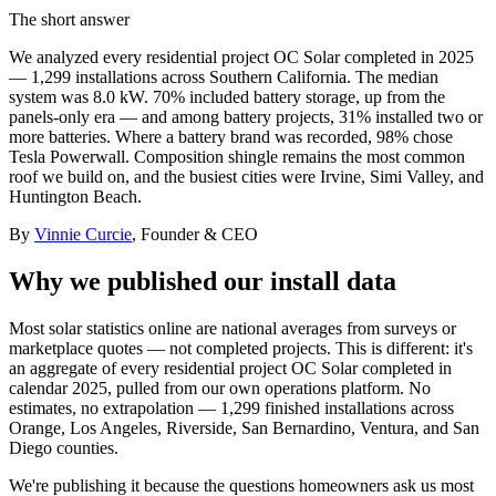
The short answer
We analyzed every residential project OC Solar completed in 2025
— 1,299 installations across Southern California. The median
system was 8.0 kW. 70% included battery storage, up from the
panels-only era — and among battery projects, 31% installed two or
more batteries. Where a battery brand was recorded, 98% chose
Tesla Powerwall. Composition shingle remains the most common
roof we build on, and the busiest cities were Irvine, Simi Valley, and
Huntington Beach.
By
Vinnie Curcie
, Founder & CEO
Why we published our install data
Most solar statistics online are national averages from surveys or
marketplace quotes — not completed projects. This is different: it's
an aggregate of every residential project OC Solar completed in
calendar 2025, pulled from our own operations platform. No
estimates, no extrapolation — 1,299 finished installations across
Orange, Los Angeles, Riverside, San Bernardino, Ventura, and San
Diego counties.
We're publishing it because the questions homeowners ask us most