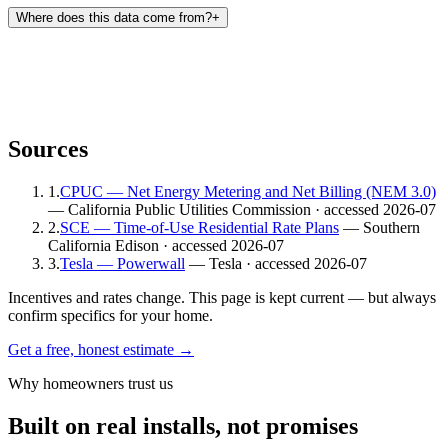
Where does this data come from?
+
Sources
1
.
CPUC — Net Energy Metering and Net Billing (NEM 3.0)
— California Public Utilities Commission
· accessed 2026-07
2
.
SCE — Time-of-Use Residential Rate Plans
— Southern
California Edison
· accessed 2026-07
3
.
Tesla — Powerwall
— Tesla
· accessed 2026-07
Incentives and rates change. This page is kept current — but always
confirm specifics for your home.
Get a free, honest estimate →
Why homeowners trust us
Built on real installs, not promises