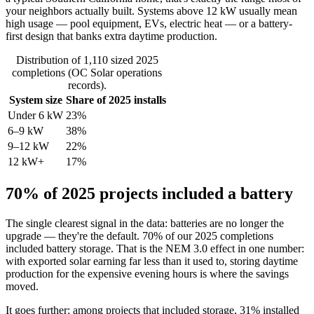
your neighbors actually built. Systems above 12 kW usually mean
high usage — pool equipment, EVs, electric heat — or a battery-
first design that banks extra daytime production.
Distribution of 1,110 sized 2025
completions (OC Solar operations
records).
System size
Share of 2025 installs
Under 6 kW
23%
6–9 kW
38%
9–12 kW
22%
12 kW+
17%
70% of 2025 projects included a battery
The single clearest signal in the data: batteries are no longer the
upgrade — they're the default. 70% of our 2025 completions
included battery storage. That is the NEM 3.0 effect in one number:
with exported solar earning far less than it used to, storing daytime
production for the expensive evening hours is where the savings
moved.
It goes further: among projects that included storage, 31% installed