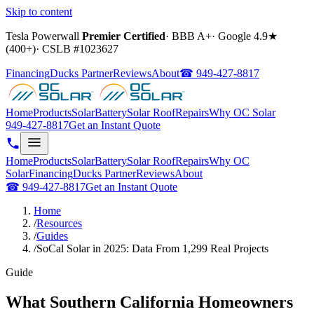
Skip to content
Tesla Powerwall
Premier Certified
·
BBB A+
·
Google
4.9
★
(
400+
)
·
CSLB #
1023627
Financing
Ducks Partner
Reviews
About
☎
949-427-8817
Home
Products
Solar
Battery
Solar Roof
Repairs
Why OC Solar
949-427-8817
Get an Instant Quote
Home
Products
Solar
Battery
Solar Roof
Repairs
Why OC
Solar
Financing
Ducks Partner
Reviews
About
☎
949-427-8817
Get an Instant Quote
Home
/
Resources
/
Guides
/
SoCal Solar in 2025: Data From 1,299 Real Projects
Guide
What Southern California Homeowners