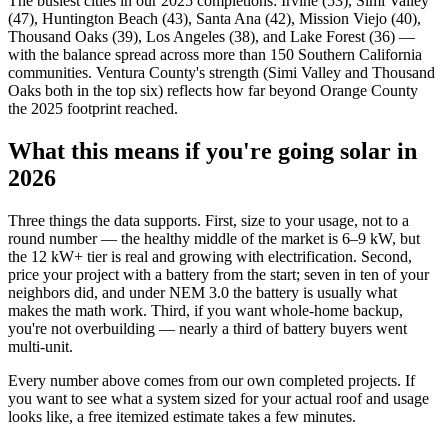
The busiest cities in our 2025 completions: Irvine (53), Simi Valley
(47), Huntington Beach (43), Santa Ana (42), Mission Viejo (40),
Thousand Oaks (39), Los Angeles (38), and Lake Forest (36) —
with the balance spread across more than 150 Southern California
communities. Ventura County's strength (Simi Valley and Thousand
Oaks both in the top six) reflects how far beyond Orange County
the 2025 footprint reached.
What this means if you're going solar in
2026
Three things the data supports. First, size to your usage, not to a
round number — the healthy middle of the market is 6–9 kW, but
the 12 kW+ tier is real and growing with electrification. Second,
price your project with a battery from the start; seven in ten of your
neighbors did, and under NEM 3.0 the battery is usually what
makes the math work. Third, if you want whole-home backup,
you're not overbuilding — nearly a third of battery buyers went
multi-unit.
Every number above comes from our own completed projects. If
you want to see what a system sized for your actual roof and usage
looks like, a free itemized estimate takes a few minutes.