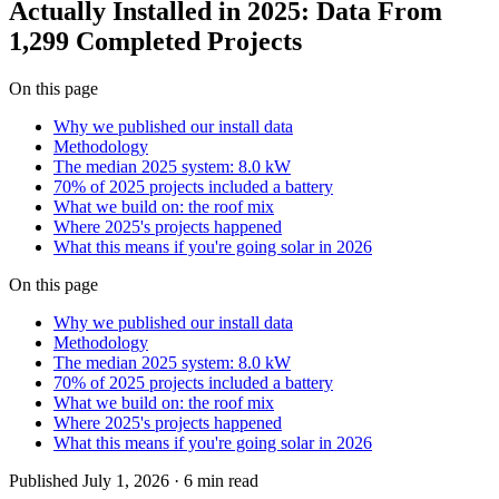
Actually Installed in 2025: Data From
1,299 Completed Projects
On this page
Why we published our install data
Methodology
The median 2025 system: 8.0 kW
70% of 2025 projects included a battery
What we build on: the roof mix
Where 2025's projects happened
What this means if you're going solar in 2026
On this page
Why we published our install data
Methodology
The median 2025 system: 8.0 kW
70% of 2025 projects included a battery
What we build on: the roof mix
Where 2025's projects happened
What this means if you're going solar in 2026
Published
July 1, 2026
·
6 min
read