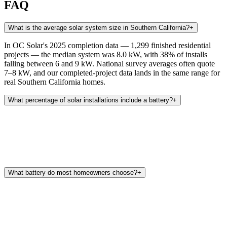
FAQ
What is the average solar system size in Southern California?
+
In OC Solar's 2025 completion data — 1,299 finished residential
projects — the median system was 8.0 kW, with 38% of installs
falling between 6 and 9 kW. National survey averages often quote
7–8 kW, and our completed-project data lands in the same range for
real Southern California homes.
What percentage of solar installations include a battery?
+
What battery do most homeowners choose?
+