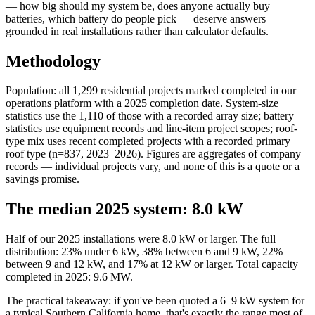
— how big should my system be, does anyone actually buy
batteries, which battery do people pick — deserve answers
grounded in real installations rather than calculator defaults.
Methodology
Population: all 1,299 residential projects marked completed in our
operations platform with a 2025 completion date. System-size
statistics use the 1,110 of those with a recorded array size; battery
statistics use equipment records and line-item project scopes; roof-
type mix uses recent completed projects with a recorded primary
roof type (n=837, 2023–2026). Figures are aggregates of company
records — individual projects vary, and none of this is a quote or a
savings promise.
The median 2025 system: 8.0 kW
Half of our 2025 installations were 8.0 kW or larger. The full
distribution: 23% under 6 kW, 38% between 6 and 9 kW, 22%
between 9 and 12 kW, and 17% at 12 kW or larger. Total capacity
completed in 2025: 9.6 MW.
The practical takeaway: if you've been quoted a 6–9 kW system for
a typical Southern California home, that's exactly the range most of