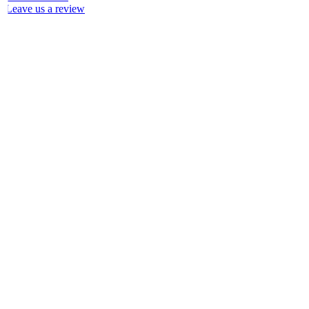
Leave us a review