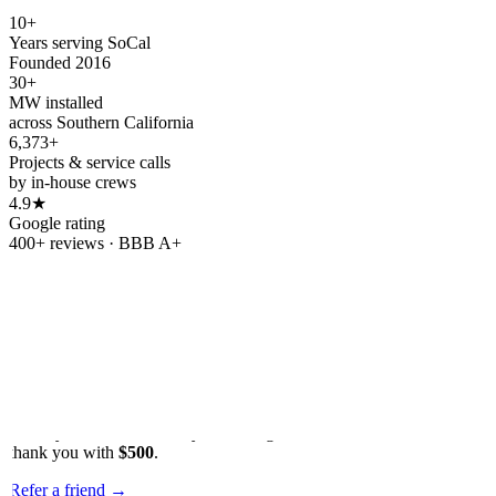
10+
Years serving SoCal
Founded 2016
30+
MW installed
across Southern California
6,373+
Projects & service calls
by in-house crews
4.9★
Google rating
400+ reviews · BBB A+
Refer & earn
Refer a friend.
Get
$500.
Know someone tired of rising utility bills? Send them our way.
When your friend or family member goes solar with OC Solar, we'll
thank you with
$500
.
Refer a friend
→