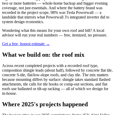
two or more batteries — whole-home backup and bigger evening
coverage, not just essentials. And where the battery brand was
recorded in the project scope, 98% was Tesla Powerwall — a
landslide that mirrors what Powerwall 3's integrated inverter did to
system design economics.
Wondering what this means for your own roof and bill? A local
advisor will run your real numbers — free, itemized, no pressure.
Get a free, honest estimate →
What we build on: the roof mix
Across recent completed projects with a recorded roof type,
composition shingle leads (about half), followed by concrete flat tile,
concrete S-tile, flat/low-slope roofs, and clay tile. The mix matters
because mounting differs by surface: shingle takes standard flashed
attachments, tile calls for tile hooks or comp-out sections, and flat
roofs use ballasted or tilt-up racking — all of which we design for
in-house.
Where 2025's projects happened