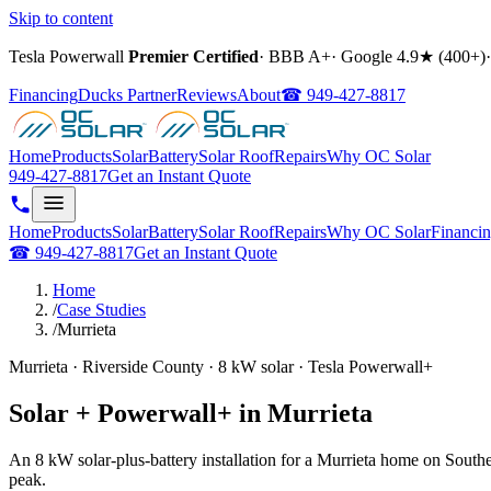
Skip to content
Tesla Powerwall
Premier Certified
·
BBB A+
·
Google
4.9
★ (
400+
)
·
Financing
Ducks Partner
Reviews
About
☎
949-427-8817
Home
Products
Solar
Battery
Solar Roof
Repairs
Why OC Solar
949-427-8817
Get an Instant Quote
Home
Products
Solar
Battery
Solar Roof
Repairs
Why OC Solar
Financi
☎
949-427-8817
Get an Instant Quote
Home
/
Case Studies
/
Murrieta
Murrieta · Riverside County · 8 kW solar · Tesla Powerwall+
Solar + Powerwall+ in Murrieta
An 8 kW solar-plus-battery installation for a Murrieta home on South
peak.