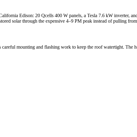
alifornia Edison: 20 Qcells 400 W panels, a Tesla 7.6 kW inverter, and
tored solar through the expensive 4–9 PM peak instead of pulling from 
ands careful mounting and flashing work to keep the roof watertight. T