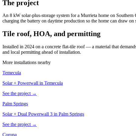
The project
An 8 kW solar-plus-storage system for a Murrieta home on Southern C
charging the battery on daytime production so the home can draw on s
Tile roof, HOA, and permitting
Installed in 2024 on a concrete flat-tile roof — a material that dem
and local permitting ahead of installation.
More installations nearby
Temecula
Solar + Powerwall in Temecula
See the project →
Palm Springs
Solar + Dual Powerwall 3 in Palm Springs
See the project →
Corona