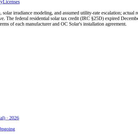
ty
Licenses
 solar irradiance modeling, and assumed utility-rate escalation; actual 
ive. The federal residential solar tax credit (IRC §25D) expired Decembe
terms of each manufacturer and OC Solar's installation agreement.
)
·
2026
going