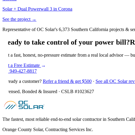
Solar + Dual Powerwall 3 in Corona
See the project →
Representative of OC Solar's 6,373 Southern California projects & ser
Ready to take control of your power bill?
R
Get a fast, honest, no-pressure estimate from a real local advisor — bu
Get a Free Estimate
→
☎
949-427-8817
Already a customer?
Refer a friend & get $500
·
See all OC Solar re
Licensed, Bonded & Insured · CSLB #
1023627
The fastest, most reliable end-to-end solar contractor in Southern Cali
Orange County Solar, Contracting Services Inc.