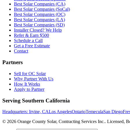
Best Solar Companies (CA)
Best Solar Companies (SoCal)
Best Solar Companies (OC)
Best Solar Companies (LA)
Best Solar Companies (SD)
Installer Closed? We Help
Refer & Earn $500
Schedule a Call
Get a Free Estimate
Contact
Partners
Sell for OC Solar
Why Partner With Us
How It Works
Apply to Partner
Serving Southern California
Headquarters: Irvine, CA
Los Angeles
Ontario
Temecula
San Diego
Fre
©
2026
Orange County Solar, Contracting Services Inc.
. Licensed, B