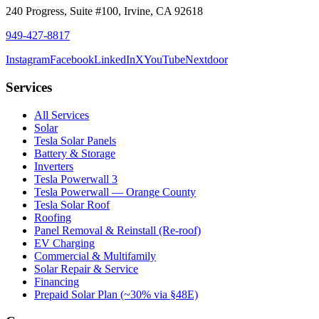
240 Progress, Suite #100
,
Irvine
,
CA
92618
949-427-8817
Instagram
Facebook
LinkedIn
X
YouTube
Nextdoor
Services
All Services
Solar
Tesla Solar Panels
Battery & Storage
Inverters
Tesla Powerwall 3
Tesla Powerwall — Orange County
Tesla Solar Roof
Roofing
Panel Removal & Reinstall (Re-roof)
EV Charging
Commercial & Multifamily
Solar Repair & Service
Financing
Prepaid Solar Plan (~30% via §48E)