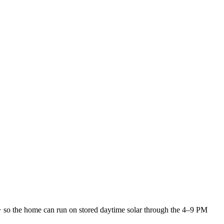
l+ so the home can run on stored daytime solar through the 4–9 PM