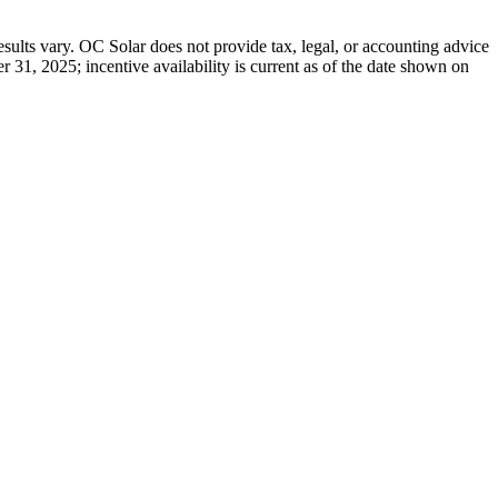
results vary. OC Solar does not provide tax, legal, or accounting advice
r 31, 2025; incentive availability is current as of the date shown on