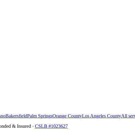
sno
Bakersfield
Palm Springs
Orange County
Los Angeles County
All ser
onded & Insured ·
CSLB #
1023627