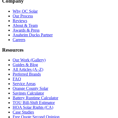
Company
Why OC Solar
Our Process
Reviews
About & Team
Awards & Press
Anaheim Ducks Partner
Careers
Resources
Our Work (Gallery)
Guides & Blog
All Articles (A–Z)
Preferred Brands
FAQ
Service Areas
Orange County Solar
Savings Calculator
Battery Runtime Calculator
TOU Bill-Shift Estimator
HOA Solar Rights (CA)
Case Studies
Free Quote Second Opinion