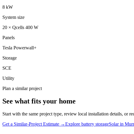
8 kW
System size
20 × Qcells 400 W
Panels
Tesla Powerwall+
Storage
SCE
Utility
Plan a similar project
See what fits your home
Start with the same project type, review local installation details, or re
Get a Similar-Project Estimate →
Explore battery storage
Solar in
Murr