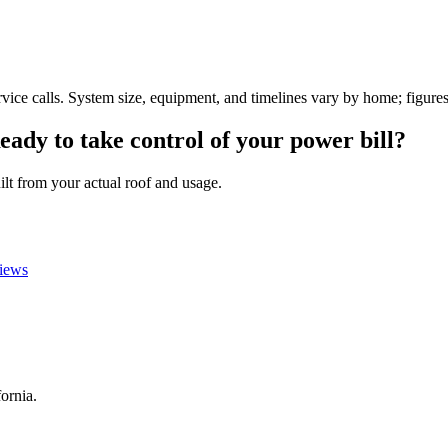
vice calls. System size, equipment, and timelines vary by home; figures
eady
to
take
control
of
your
power
bill?
ilt from your actual roof and usage.
views
fornia.