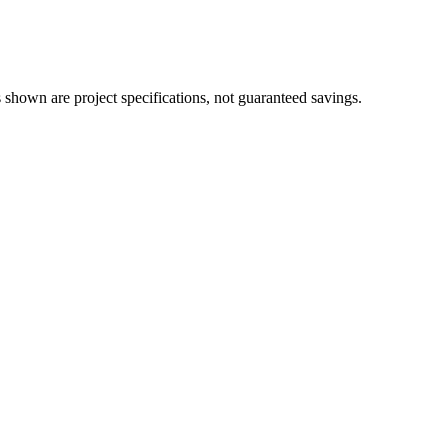
 shown are project specifications, not guaranteed savings.