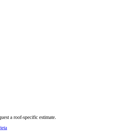
quest a roof-specific estimate.
ieta