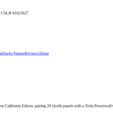
CSLB #
1023627
ng
Ducks Partner
Reviews
About
ern California Edison, pairing 20 Qcells panels with a Tesla Powerwal