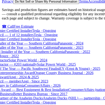
Privacy
Terms
Accessibili
Do Not Sell or Share My Personal Information
Savings and production figures are estimates based on historical usage,
— consult a qualified professional regarding eligibility for any incent
each page and subject to change. Warranty coverage is subject to the 
☎
Call
Free Estimate
 Certified Installer
Tesla
·
Ongoing
 — 1 of 12 installers
Tesla
·
Ongoing
r Certified Installer
Tesla
·
Ongoing
ller of the Year — Southern California
Panasonic
·
2024
ller of the Year — Southern California
Panasonic
·
2023
nstaller of the Year — Southern California
Panasonic
·
2022
uzz
·
2022
ctor
Solar Power World
·
2024
ctor — #203 nationally
Solar Power World
·
2025
The Year — Pacific Southwest Finalist
EY (Ernst & Young)
·
2025
ntrepreneurship Award
Orange County Business Journal
·
2026
ward
Angi
·
2024 & 2025
il — member
Angi
·
Since 2023
 in California
ConsumerAffairs
·
2026
Award — Best Equipment & Best Installation
ConsumerAffairs (national
usiness
Better Business Bureau
·
Since 2017
artner of the Anaheim Ducks
Anaheim Ducks (NHL) — partnership
·
On
 Certified Installer
Tesla
·
Ongoing