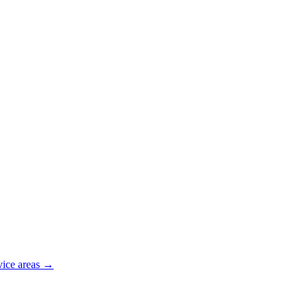
vice areas →