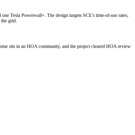
 one Tesla Powerwall+. The design targets SCE's time-of-use rates,
the grid.
he home sits in an HOA community, and the project cleared HOA review