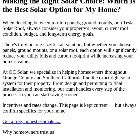
Making the Right Solar Choice: Which Is
the Best Solar Option for My Home?
When deciding between rooftop panels, ground mounts, or a Tesla
Solar Roof, always consider your property's layout, current roof
condition, budget, and long-term energy goals.
There's truly no one-size-fits-all solution, but whether you choose
panels, ground mounts, or a solar roof, each option will significantly
reduce your utility bills and carbon footprint while increasing your
home's value.
At OC Solar, we specialize in helping homeowners throughout
Orange County and Southern California find the exact right solar
system for their property. From design and permitting to final
installation and monitoring, our team handles every step of the
process so you can start saving sooner.
Incentives and rates change. This page is kept current — but always
confirm specifics for your home.
Get a free, honest estimate →
Why homeowners trust us