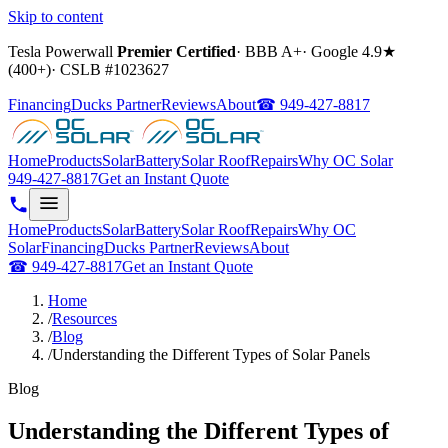
Skip to content
Tesla Powerwall
Premier Certified
·
BBB A+
·
Google
4.9
★
(
400+
)
·
CSLB #
1023627
Financing
Ducks Partner
Reviews
About
☎
949-427-8817
Home
Products
Solar
Battery
Solar Roof
Repairs
Why OC Solar
949-427-8817
Get an Instant Quote
Home
Products
Solar
Battery
Solar Roof
Repairs
Why OC
Solar
Financing
Ducks Partner
Reviews
About
☎
949-427-8817
Get an Instant Quote
Home
/
Resources
/
Blog
/
Understanding the Different Types of Solar Panels
Blog
Understanding the Different Types of