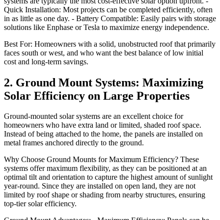
systems are typically the most cost-effective solar option upfront. -
Quick Installation: Most projects can be completed efficiently, often
in as little as one day. - Battery Compatible: Easily pairs with storage
solutions like Enphase or Tesla to maximize energy independence.
Best For: Homeowners with a solid, unobstructed roof that primarily
faces south or west, and who want the best balance of low initial
cost and long-term savings.
2. Ground Mount Systems: Maximizing
Solar Efficiency on Large Properties
Ground-mounted solar systems are an excellent choice for
homeowners who have extra land or limited, shaded roof space.
Instead of being attached to the home, the panels are installed on
metal frames anchored directly to the ground.
Why Choose Ground Mounts for Maximum Efficiency? These
systems offer maximum flexibility, as they can be positioned at an
optimal tilt and orientation to capture the highest amount of sunlight
year-round. Since they are installed on open land, they are not
limited by roof shape or shading from nearby structures, ensuring
top-tier solar efficiency.