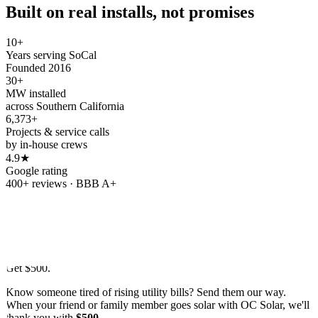
Built on real installs, not promises
10+
Years serving SoCal
Founded 2016
30+
MW installed
across Southern California
6,373+
Projects & service calls
by in-house crews
4.9★
Google rating
400+ reviews · BBB A+
Refer & earn
Refer a friend.
Get
$500.
Know someone tired of rising utility bills? Send them our way.
When your friend or family member goes solar with OC Solar, we'll
thank you with
$500
.