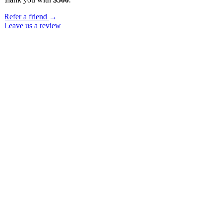
Refer a friend
→
Leave us a review