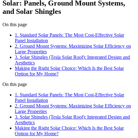
Solar: Panels, Ground Mount Systems,
and Solar Shingles
On this page
1. Standard Solar Panels: The Most Cost-Effective Solar
Panel Installation
2. Ground Mount Systems: Maximizing Solar Efficiency on
Large Properties
3. Solar Shingles (Tesla Solar Roof): Integrated Design and
Aesthetics
Making the Right Solar Choice: Which Is the Best Solar
Option for My Home?
On this page
1. Standard Solar Panels: The Most Cost-Effective Solar
Panel Installation
2. Ground Mount Systems: Maximizing Solar Efficiency on
Large Properties
3. Solar Shingles (Tesla Solar Roof): Integrated Design and
Aesthetics
Making the Right Solar Choice: Which Is the Best Solar
Option for My Home?