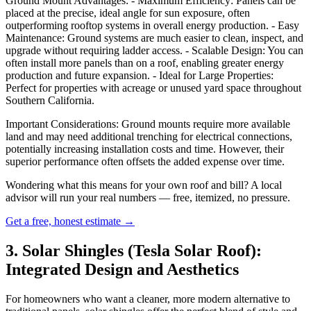
Ground Mount Advantages: - Maximum Efficiency: Panels can be
placed at the precise, ideal angle for sun exposure, often
outperforming rooftop systems in overall energy production. - Easy
Maintenance: Ground systems are much easier to clean, inspect, and
upgrade without requiring ladder access. - Scalable Design: You can
often install more panels than on a roof, enabling greater energy
production and future expansion. - Ideal for Large Properties:
Perfect for properties with acreage or unused yard space throughout
Southern California.
Important Considerations: Ground mounts require more available
land and may need additional trenching for electrical connections,
potentially increasing installation costs and time. However, their
superior performance often offsets the added expense over time.
Wondering what this means for your own roof and bill? A local
advisor will run your real numbers — free, itemized, no pressure.
Get a free, honest estimate →
3. Solar Shingles (Tesla Solar Roof):
Integrated Design and Aesthetics
For homeowners who want a cleaner, more modern alternative to