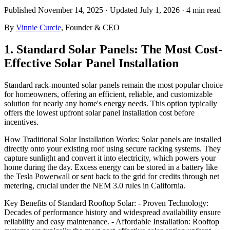
Published
November 14, 2025
· Updated July 1, 2026
·
4 min
read
By
Vinnie Curcie
, Founder & CEO
1. Standard Solar Panels: The Most Cost-
Effective Solar Panel Installation
Standard rack-mounted solar panels remain the most popular choice
for homeowners, offering an efficient, reliable, and customizable
solution for nearly any home's energy needs. This option typically
offers the lowest upfront solar panel installation cost before
incentives.
How Traditional Solar Installation Works: Solar panels are installed
directly onto your existing roof using secure racking systems. They
capture sunlight and convert it into electricity, which powers your
home during the day. Excess energy can be stored in a battery like
the Tesla Powerwall or sent back to the grid for credits through net
metering, crucial under the NEM 3.0 rules in California.
Key Benefits of Standard Rooftop Solar: - Proven Technology:
Decades of performance history and widespread availability ensure
reliability and easy maintenance. - Affordable Installation: Rooftop