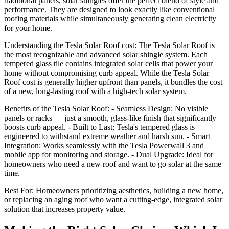
traditional panels, solar shingles offer the perfect blend of style and
performance. They are designed to look exactly like conventional
roofing materials while simultaneously generating clean electricity
for your home.
Understanding the Tesla Solar Roof cost: The Tesla Solar Roof is
the most recognizable and advanced solar shingle system. Each
tempered glass tile contains integrated solar cells that power your
home without compromising curb appeal. While the Tesla Solar
Roof cost is generally higher upfront than panels, it bundles the cost
of a new, long-lasting roof with a high-tech solar system.
Benefits of the Tesla Solar Roof: - Seamless Design: No visible
panels or racks — just a smooth, glass-like finish that significantly
boosts curb appeal. - Built to Last: Tesla's tempered glass is
engineered to withstand extreme weather and harsh sun. - Smart
Integration: Works seamlessly with the Tesla Powerwall 3 and
mobile app for monitoring and storage. - Dual Upgrade: Ideal for
homeowners who need a new roof and want to go solar at the same
time.
Best For: Homeowners prioritizing aesthetics, building a new home,
or replacing an aging roof who want a cutting-edge, integrated solar
solution that increases property value.