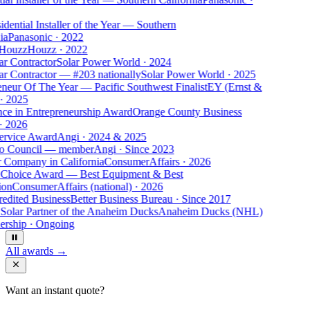
dential Installer of the Year — Southern
ia
Panasonic
·
2022
 Houzz
Houzz
·
2022
ar Contractor
Solar Power World
·
2024
ar Contractor — #203 nationally
Solar Power World
·
2025
eneur Of The Year — Pacific Southwest Finalist
EY (Ernst &
·
2025
nce in Entrepreneurship Award
Orange County Business
·
2026
ervice Award
Angi
·
2024 & 2025
o Council — member
Angi
·
Since 2023
r Company in California
ConsumerAffairs
·
2026
 Choice Award — Best Equipment & Best
ion
ConsumerAffairs (national)
·
2026
edited Business
Better Business Bureau
·
Since 2017
 Solar Partner of the Anaheim Ducks
Anaheim Ducks (NHL)
ership
·
Ongoing
All awards →
Want an instant quote?