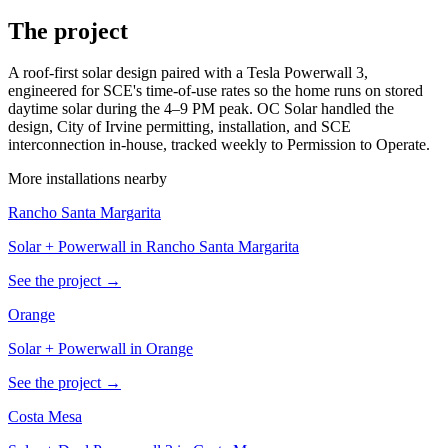
The project
A roof-first solar design paired with a Tesla Powerwall 3,
engineered for SCE's time-of-use rates so the home runs on stored
daytime solar during the 4–9 PM peak. OC Solar handled the
design, City of Irvine permitting, installation, and SCE
interconnection in-house, tracked weekly to Permission to Operate.
More installations nearby
Rancho Santa Margarita
Solar + Powerwall in Rancho Santa Margarita
See the project →
Orange
Solar + Powerwall in Orange
See the project →
Costa Mesa