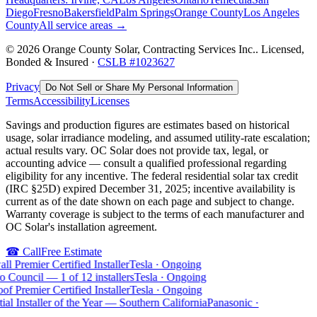
Diego
Fresno
Bakersfield
Palm Springs
Orange County
Los Angeles
County
All service areas →
©
2026
Orange County Solar, Contracting Services Inc.
. Licensed,
Bonded & Insured ·
CSLB #
1023627
Privacy
Do Not Sell or Share My Personal Information
Terms
Accessibility
Licenses
Savings and production figures are estimates based on historical
usage, solar irradiance modeling, and assumed utility-rate escalation;
actual results vary. OC Solar does not provide tax, legal, or
accounting advice — consult a qualified professional regarding
eligibility for any incentive. The federal residential solar tax credit
(IRC §25D) expired December 31, 2025; incentive availability is
current as of the date shown on each page and subject to change.
Warranty coverage is subject to the terms of each manufacturer and
OC Solar's installation agreement.
☎
Call
Free Estimate
l Premier Certified Installer
Tesla
·
Ongoing
o Council — 1 of 12 installers
Tesla
·
Ongoing
of Premier Certified Installer
Tesla
·
Ongoing
ial Installer of the Year — Southern California
Panasonic
·