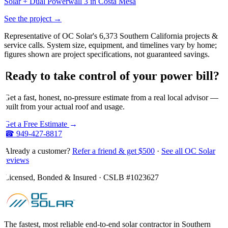
Solar + Dual Powerwall 3 in Costa Mesa
See the project →
Representative of OC Solar's 6,373 Southern California projects &
service calls. System size, equipment, and timelines vary by home;
figures shown are project specifications, not guaranteed savings.
Ready
to
take
control
of
your
power
bill?
Get a fast, honest, no-pressure estimate from a real local advisor —
built from your actual roof and usage.
Get a Free Estimate
→
☎
949-427-8817
Already a customer?
Refer a friend & get $500
·
See all OC Solar
reviews
Licensed, Bonded & Insured · CSLB #
1023627
The fastest, most reliable end-to-end solar contractor in Southern