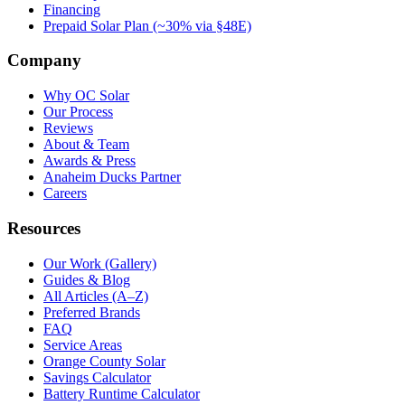
Financing
Prepaid Solar Plan (~30% via §48E)
Company
Why OC Solar
Our Process
Reviews
About & Team
Awards & Press
Anaheim Ducks Partner
Careers
Resources
Our Work (Gallery)
Guides & Blog
All Articles (A–Z)
Preferred Brands
FAQ
Service Areas
Orange County Solar
Savings Calculator
Battery Runtime Calculator