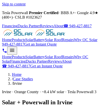
Skip to content
Tesla Powerwall
Premier Certified
·
BBB A+
·
Google
4.9
★
(
400+
)
·
CSLB #
1023627
Financing
Ducks Partner
Reviews
About
☎
949-427-8817
Home
Products
Solar
Battery
Solar Roof
Repairs
Why OC Solar
949-427-8817
Get an Instant Quote
Home
Products
Solar
Battery
Solar Roof
Repairs
Why OC
Solar
Financing
Ducks Partner
Reviews
About
☎
949-427-8817
Get an Instant Quote
Home
/
Case Studies
/
Irvine
Irvine · Orange County · ~8.4 kW solar · Tesla Powerwall 3
Solar + Powerwall in Irvine