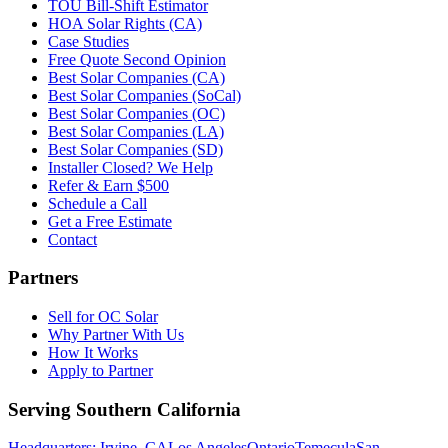
TOU Bill-Shift Estimator
HOA Solar Rights (CA)
Case Studies
Free Quote Second Opinion
Best Solar Companies (CA)
Best Solar Companies (SoCal)
Best Solar Companies (OC)
Best Solar Companies (LA)
Best Solar Companies (SD)
Installer Closed? We Help
Refer & Earn $500
Schedule a Call
Get a Free Estimate
Contact
Partners
Sell for OC Solar
Why Partner With Us
How It Works
Apply to Partner
Serving Southern California
Headquarters: Irvine, CA
Los Angeles
Ontario
Temecula
San