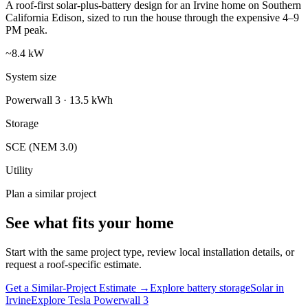
A roof-first solar-plus-battery design for an Irvine home on Southern
California Edison, sized to run the house through the expensive 4–9
PM peak.
~8.4 kW
System size
Powerwall 3 · 13.5 kWh
Storage
SCE (NEM 3.0)
Utility
Plan a similar project
See what fits your home
Start with the same project type, review local installation details, or
request a roof-specific estimate.
Get a Similar-Project Estimate →
Explore battery storage
Solar in
Irvine
Explore Tesla Powerwall 3