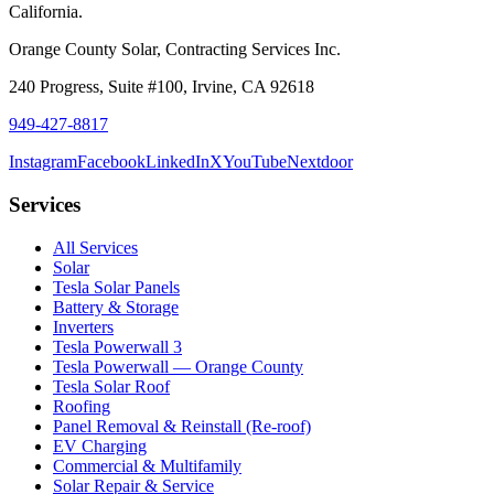
California.
Orange County Solar, Contracting Services Inc.
240 Progress, Suite #100
,
Irvine
,
CA
92618
949-427-8817
Instagram
Facebook
LinkedIn
X
YouTube
Nextdoor
Services
All Services
Solar
Tesla Solar Panels
Battery & Storage
Inverters
Tesla Powerwall 3
Tesla Powerwall — Orange County
Tesla Solar Roof
Roofing
Panel Removal & Reinstall (Re-roof)
EV Charging
Commercial & Multifamily
Solar Repair & Service