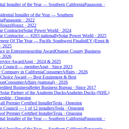
ial Installer of the Year — Southern California
Panasonic
·
dential Installer of the Year — Southern
ia
Panasonic
·
2022
 Houzz
Houzz
·
2022
ar Contractor
Solar Power World
·
2024
ar Contractor — #203 nationally
Solar Power World
·
2025
eneur Of The Year — Pacific Southwest Finalist
EY (Ernst &
·
2025
nce in Entrepreneurship Award
Orange County Business
·
2026
ervice Award
Angi
·
2024 & 2025
o Council — member
Angi
·
Since 2023
r Company in California
ConsumerAffairs
·
2026
 Choice Award — Best Equipment & Best
ion
ConsumerAffairs (national)
·
2026
edited Business
Better Business Bureau
·
Since 2017
 Solar Partner of the Anaheim Ducks
Anaheim Ducks (NHL)
ership
·
Ongoing
l Premier Certified Installer
Tesla
·
Ongoing
o Council — 1 of 12 installers
Tesla
·
Ongoing
of Premier Certified Installer
Tesla
·
Ongoing
ial Installer of the Year — Southern California
Panasonic
·
ial Installer of the Year — Southern California
Panasonic
·