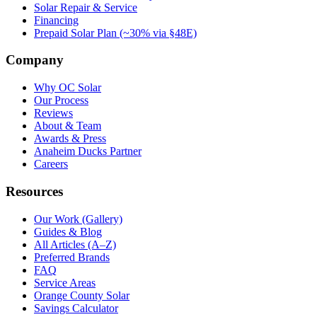
Solar Repair & Service
Financing
Prepaid Solar Plan (~30% via §48E)
Company
Why OC Solar
Our Process
Reviews
About & Team
Awards & Press
Anaheim Ducks Partner
Careers
Resources
Our Work (Gallery)
Guides & Blog
All Articles (A–Z)
Preferred Brands
FAQ
Service Areas
Orange County Solar
Savings Calculator