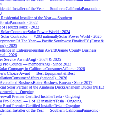
4
dential Installer of the Year — Southern California
Panasonic
·
3
Residential Installer of the Year — Southern
fornia
Panasonic
·
2022
t of Houzz
Houzz
·
2022
Solar Contractor
Solar Power World
·
2024
Solar Contractor — #203 nationally
Solar Power World
·
2025
epreneur Of The Year — Pacific Southwest Finalist
EY (Ernst &
ng)
·
2025
ellence in Entrepreneurship Award
Orange County Business
nal
·
2026
er Service Award
Angi
·
2024 & 2025
i Pro Council — member
Angi
·
Since 2023
Solar Company in California
ConsumerAffairs
·
2026
er's Choice Award — Best Equipment & Best
allation
ConsumerAffairs (national)
·
2026
Accredited Business
Better Business Bureau
·
Since 2017
cial Solar Partner of the Anaheim Ducks
Anaheim Ducks (NHL)
artnership
·
Ongoing
rwall Premier Certified Installer
Tesla
·
Ongoing
a Pro Council — 1 of 12 installers
Tesla
·
Ongoing
r Roof Premier Certified Installer
Tesla
·
Ongoing
dential Installer of the Year — Southern California
Panasonic
·
4