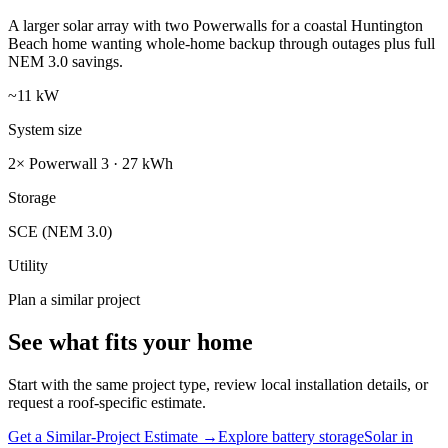
A larger solar array with two Powerwalls for a coastal Huntington
Beach home wanting whole-home backup through outages plus full
NEM 3.0 savings.
~11 kW
System size
2× Powerwall 3 · 27 kWh
Storage
SCE (NEM 3.0)
Utility
Plan a similar project
See what fits your home
Start with the same project type, review local installation details, or
request a roof-specific estimate.
Get a Similar-Project Estimate →
Explore battery storage
Solar in