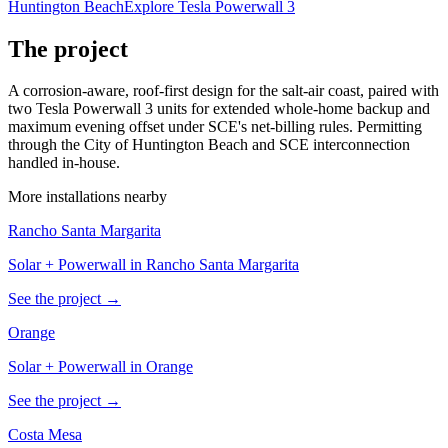
Huntington Beach
Explore Tesla Powerwall 3
The project
A corrosion-aware, roof-first design for the salt-air coast, paired with
two Tesla Powerwall 3 units for extended whole-home backup and
maximum evening offset under SCE's net-billing rules. Permitting
through the City of Huntington Beach and SCE interconnection
handled in-house.
More installations nearby
Rancho Santa Margarita
Solar + Powerwall in Rancho Santa Margarita
See the project →
Orange
Solar + Powerwall in Orange
See the project →
Costa Mesa