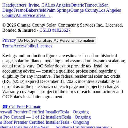
Headquarters: Irvine, CA
Los Angeles
Ontario
Temecula
San
Diego
Fresno
Bakersfield
Palm Springs
Orange County
Los Angeles
County
All service areas →
©
2026
Orange County Solar, Contracting Services Inc.
. Licensed,
Bonded & Insured ·
CSLB #
1023627
Privacy
Do Not Sell or Share My Personal Information
Terms
Accessibility
Licenses
Savings and production figures are estimates based on historical
usage, solar irradiance modeling, and assumed utility-rate escalation;
actual results vary. OC Solar does not provide tax, legal, or
accounting advice — consult a qualified professional regarding
eligibility for any incentive. The federal residential solar tax credit
(IRC §25D) expired December 31, 2025; incentive availability is
current as of the date shown on each page and subject to change.
Warranty coverage is subject to the terms of each manufacturer and
OC Solar's installation agreement.
☎
Call
Free Estimate
rwall Premier Certified Installer
Tesla
·
Ongoing
a Pro Council — 1 of 12 installers
Tesla
·
Ongoing
r Roof Premier Certified Installer
Tesla
·
Ongoing
dential Installer of the Year — Southern California
Panasonic
·