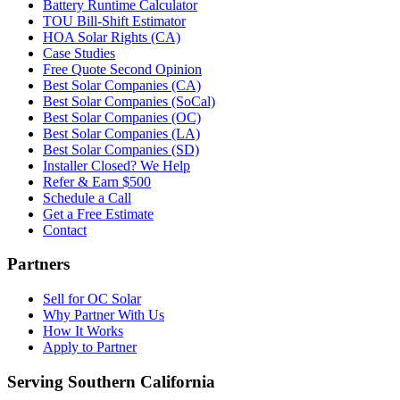
Battery Runtime Calculator
TOU Bill-Shift Estimator
HOA Solar Rights (CA)
Case Studies
Free Quote Second Opinion
Best Solar Companies (CA)
Best Solar Companies (SoCal)
Best Solar Companies (OC)
Best Solar Companies (LA)
Best Solar Companies (SD)
Installer Closed? We Help
Refer & Earn $500
Schedule a Call
Get a Free Estimate
Contact
Partners
Sell for OC Solar
Why Partner With Us
How It Works
Apply to Partner
Serving Southern California