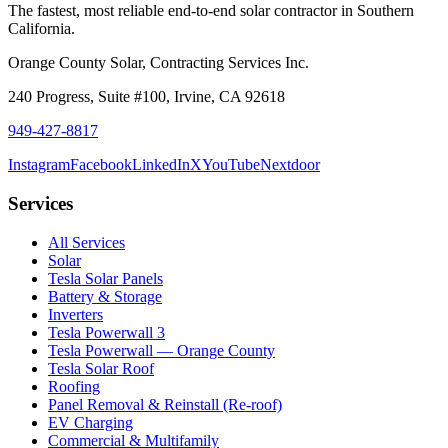
The fastest, most reliable end-to-end solar contractor in Southern
California.
Orange County Solar, Contracting Services Inc.
240 Progress, Suite #100
,
Irvine
,
CA
92618
949-427-8817
Instagram
Facebook
LinkedIn
X
YouTube
Nextdoor
Services
All Services
Solar
Tesla Solar Panels
Battery & Storage
Inverters
Tesla Powerwall 3
Tesla Powerwall — Orange County
Tesla Solar Roof
Roofing
Panel Removal & Reinstall (Re-roof)
EV Charging
Commercial & Multifamily