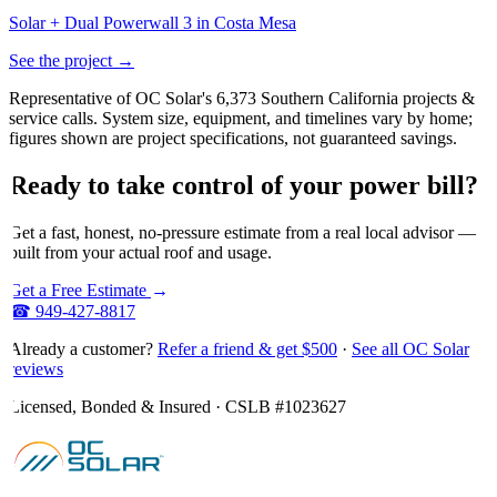
Solar + Dual Powerwall 3 in Costa Mesa
See the project →
Representative of OC Solar's 6,373 Southern California projects &
service calls. System size, equipment, and timelines vary by home;
figures shown are project specifications, not guaranteed savings.
Ready
to
take
control
of
your
power
bill?
Get a fast, honest, no-pressure estimate from a real local advisor —
built from your actual roof and usage.
Get a Free Estimate
→
☎
949-427-8817
Already a customer?
Refer a friend & get $500
·
See all OC Solar
reviews
Licensed, Bonded & Insured · CSLB #
1023627