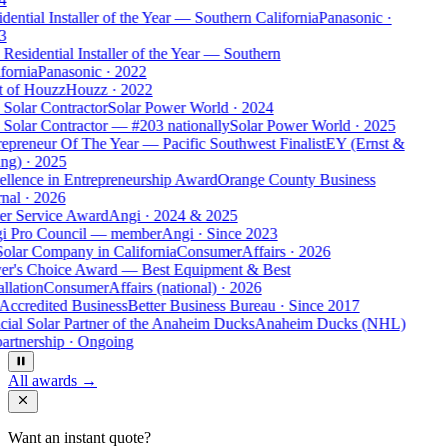
dential Installer of the Year — Southern California
Panasonic
·
3
Residential Installer of the Year — Southern
fornia
Panasonic
·
2022
t of Houzz
Houzz
·
2022
Solar Contractor
Solar Power World
·
2024
Solar Contractor — #203 nationally
Solar Power World
·
2025
epreneur Of The Year — Pacific Southwest Finalist
EY (Ernst &
ng)
·
2025
ellence in Entrepreneurship Award
Orange County Business
nal
·
2026
er Service Award
Angi
·
2024 & 2025
i Pro Council — member
Angi
·
Since 2023
Solar Company in California
ConsumerAffairs
·
2026
er's Choice Award — Best Equipment & Best
allation
ConsumerAffairs (national)
·
2026
Accredited Business
Better Business Bureau
·
Since 2017
cial Solar Partner of the Anaheim Ducks
Anaheim Ducks (NHL)
artnership
·
Ongoing
All awards →
Want an instant quote?