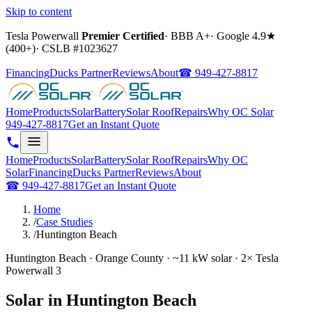
Skip to content
Tesla Powerwall
Premier Certified
·
BBB A+
·
Google
4.9
★
(
400+
)
·
CSLB #
1023627
Financing
Ducks Partner
Reviews
About
☎
949-427-8817
Home
Products
Solar
Battery
Solar Roof
Repairs
Why OC Solar
949-427-8817
Get an Instant Quote
Home
Products
Solar
Battery
Solar Roof
Repairs
Why OC
Solar
Financing
Ducks Partner
Reviews
About
☎
949-427-8817
Get an Instant Quote
Home
/
Case Studies
/
Huntington Beach
Huntington Beach · Orange County · ~11 kW solar · 2× Tesla
Powerwall 3
Solar in Huntington Beach