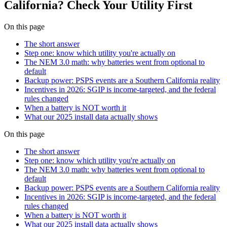
California? Check Your Utility First
On this page
The short answer
Step one: know which utility you're actually on
The NEM 3.0 math: why batteries went from optional to
default
Backup power: PSPS events are a Southern California reality
Incentives in 2026: SGIP is income-targeted, and the federal
rules changed
When a battery is NOT worth it
What our 2025 install data actually shows
On this page
The short answer
Step one: know which utility you're actually on
The NEM 3.0 math: why batteries went from optional to
default
Backup power: PSPS events are a Southern California reality
Incentives in 2026: SGIP is income-targeted, and the federal
rules changed
When a battery is NOT worth it
What our 2025 install data actually shows