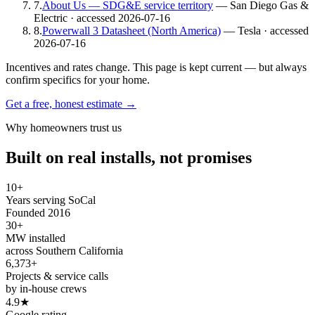
7
.
About Us — SDG&E service territory
— San Diego Gas &
Electric
· accessed 2026-07-16
8
.
Powerwall 3 Datasheet (North America)
— Tesla
· accessed
2026-07-16
Incentives and rates change. This page is kept current — but always
confirm specifics for your home.
Get a free, honest estimate →
Why homeowners trust us
Built on real installs, not promises
10+
Years serving SoCal
Founded 2016
30+
MW installed
across Southern California
6,373+
Projects & service calls
by in-house crews
4.9★
Google rating