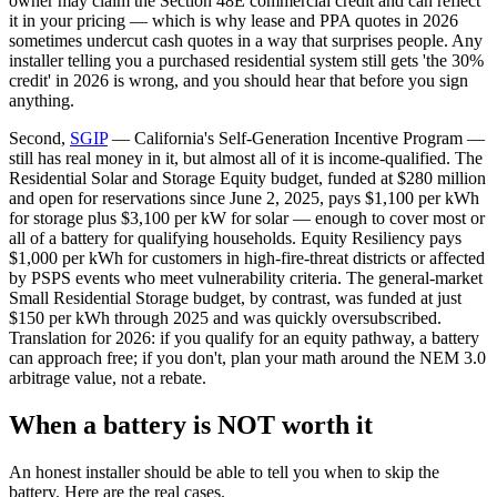
owner may claim the Section 48E commercial credit and can reflect
it in your pricing — which is why lease and PPA quotes in 2026
sometimes undercut cash quotes in a way that surprises people. Any
installer telling you a purchased residential system still gets 'the 30%
credit' in 2026 is wrong, and you should hear that before you sign
anything.
Second,
SGIP
— California's Self-Generation Incentive Program —
still has real money in it, but almost all of it is income-qualified. The
Residential Solar and Storage Equity budget, funded at $280 million
and open for reservations since June 2, 2025, pays $1,100 per kWh
for storage plus $3,100 per kW for solar — enough to cover most or
all of a battery for qualifying households. Equity Resiliency pays
$1,000 per kWh for customers in high-fire-threat districts or affected
by PSPS events who meet vulnerability criteria. The general-market
Small Residential Storage budget, by contrast, was funded at just
$150 per kWh through 2025 and was quickly oversubscribed.
Translation for 2026: if you qualify for an equity pathway, a battery
can approach free; if you don't, plan your math around the NEM 3.0
arbitrage value, not a rebate.
When a battery is NOT worth it
An honest installer should be able to tell you when to skip the
battery. Here are the real cases.