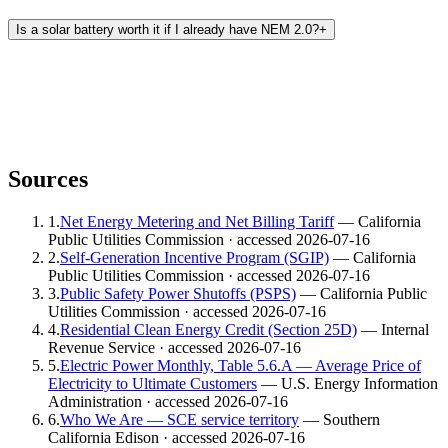
Is a solar battery worth it if I already have NEM 2.0?
+
Sources
1
.
Net Energy Metering and Net Billing Tariff
— California
Public Utilities Commission
· accessed 2026-07-16
2
.
Self-Generation Incentive Program (SGIP)
— California
Public Utilities Commission
· accessed 2026-07-16
3
.
Public Safety Power Shutoffs (PSPS)
— California Public
Utilities Commission
· accessed 2026-07-16
4
.
Residential Clean Energy Credit (Section 25D)
— Internal
Revenue Service
· accessed 2026-07-16
5
.
Electric Power Monthly, Table 5.6.A — Average Price of
Electricity to Ultimate Customers
— U.S. Energy Information
Administration
· accessed 2026-07-16
6
.
Who We Are — SCE service territory
— Southern
California Edison
· accessed 2026-07-16