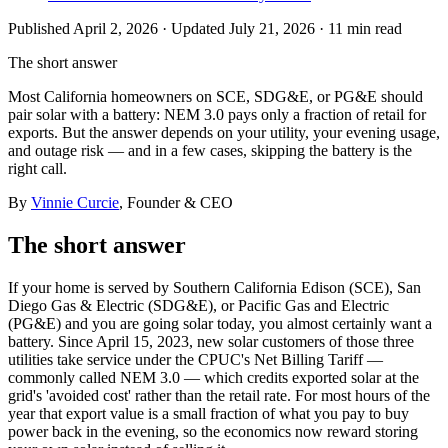
Published
April 2, 2026
· Updated July 21, 2026
·
11 min
read
The short answer
Most California homeowners on SCE, SDG&E, or PG&E should
pair solar with a battery: NEM 3.0 pays only a fraction of retail for
exports. But the answer depends on your utility, your evening usage,
and outage risk — and in a few cases, skipping the battery is the
right call.
By
Vinnie Curcie
, Founder & CEO
The short answer
If your home is served by Southern California Edison (SCE), San
Diego Gas & Electric (SDG&E), or Pacific Gas and Electric
(PG&E) and you are going solar today, you almost certainly want a
battery. Since April 15, 2023, new solar customers of those three
utilities take service under the CPUC's Net Billing Tariff —
commonly called NEM 3.0 — which credits exported solar at the
grid's 'avoided cost' rather than the retail rate. For most hours of the
year that export value is a small fraction of what you pay to buy
power back in the evening, so the economics now reward storing