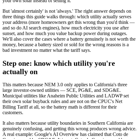
your own solar instead of selling it.
But 'almost certainly' is not 'always.' The right answer depends on
three things this guide walks through: which utility actually serves
your address (more homeowners get this wrong than you'd think —
and so do AI search engines), how much electricity you use after
sunset, and how much you value backup power during outages.
We'll also cover the cases where a battery genuinely is not worth the
money, because a battery sized or sold for the wrong reasons is a
bad investment no matter what the tariff says.
Step one: know which utility you're
actually on
This matters because NEM 3.0 only applies to California's three
large investor-owned utilities — SCE, PG&E, and SDG&E.
Municipal utilities like Anaheim Public Utilities and LADWP set
their own solar buyback rules and are not on the CPUC's Net
Billing Tariff at all, so the battery math is different for their
customers.
It also matters because utility boundaries in Southern California are
genuinely confusing, and getting this wrong produces wrong advice.
A real example: Google's AI Overview has claimed that Coto de