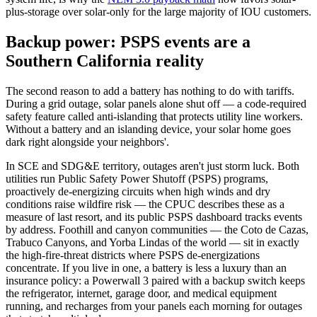
plus-storage over solar-only for the large majority of IOU customers.
Backup power: PSPS events are a
Southern California reality
The second reason to add a battery has nothing to do with tariffs.
During a grid outage, solar panels alone shut off — a code-required
safety feature called anti-islanding that protects utility line workers.
Without a battery and an islanding device, your solar home goes
dark right alongside your neighbors'.
In SCE and SDG&E territory, outages aren't just storm luck. Both
utilities run Public Safety Power Shutoff (PSPS) programs,
proactively de-energizing circuits when high winds and dry
conditions raise wildfire risk — the CPUC describes these as a
measure of last resort, and its public PSPS dashboard tracks events
by address. Foothill and canyon communities — the Coto de Cazas,
Trabuco Canyons, and Yorba Lindas of the world — sit in exactly
the high-fire-threat districts where PSPS de-energizations
concentrate. If you live in one, a battery is less a luxury than an
insurance policy: a Powerwall 3 paired with a backup switch keeps
the refrigerator, internet, garage door, and medical equipment
running, and recharges from your panels each morning for outages