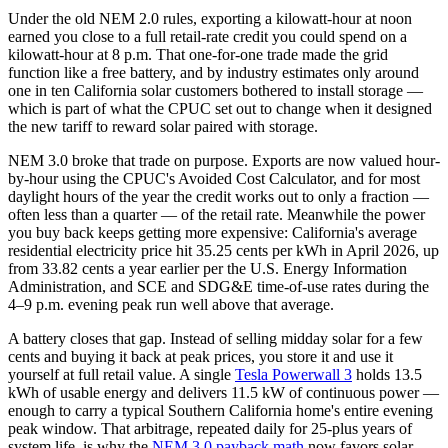
Under the old NEM 2.0 rules, exporting a kilowatt-hour at noon
earned you close to a full retail-rate credit you could spend on a
kilowatt-hour at 8 p.m. That one-for-one trade made the grid
function like a free battery, and by industry estimates only around
one in ten California solar customers bothered to install storage —
which is part of what the CPUC set out to change when it designed
the new tariff to reward solar paired with storage.
NEM 3.0 broke that trade on purpose. Exports are now valued hour-
by-hour using the CPUC's Avoided Cost Calculator, and for most
daylight hours of the year the credit works out to only a fraction —
often less than a quarter — of the retail rate. Meanwhile the power
you buy back keeps getting more expensive: California's average
residential electricity price hit 35.25 cents per kWh in April 2026, up
from 33.82 cents a year earlier per the U.S. Energy Information
Administration, and SCE and SDG&E time-of-use rates during the
4–9 p.m. evening peak run well above that average.
A battery closes that gap. Instead of selling midday solar for a few
cents and buying it back at peak prices, you store it and use it
yourself at full retail value. A single
Tesla Powerwall 3
holds 13.5
kWh of usable energy and delivers 11.5 kW of continuous power —
enough to carry a typical Southern California home's entire evening
peak window. That arbitrage, repeated daily for 25-plus years of
system life, is why the
NEM 3.0 payback math
now favors solar-