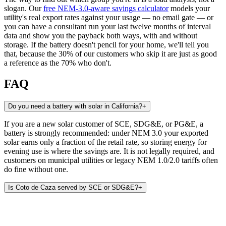
slogan. Our
free NEM-3.0-aware savings calculator
models your
utility's real export rates against your usage — no email gate — or
you can have a consultant run your last twelve months of interval
data and show you the payback both ways, with and without
storage. If the battery doesn't pencil for your home, we'll tell you
that, because the 30% of our customers who skip it are just as good
a reference as the 70% who don't.
FAQ
Do you need a battery with solar in California?
+
If you are a new solar customer of SCE, SDG&E, or PG&E, a
battery is strongly recommended: under NEM 3.0 your exported
solar earns only a fraction of the retail rate, so storing energy for
evening use is where the savings are. It is not legally required, and
customers on municipal utilities or legacy NEM 1.0/2.0 tariffs often
do fine without one.
Is Coto de Caza served by SCE or SDG&E?
+