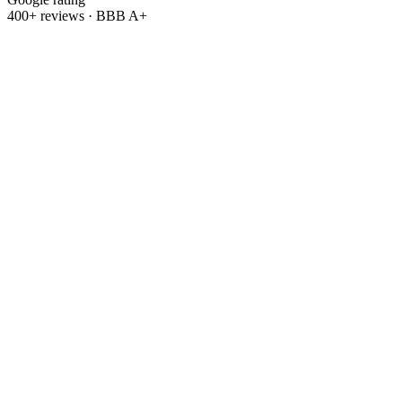
400+ reviews · BBB A+
Refer & earn
Refer a friend.
Get
$500.
Know someone tired of rising utility bills? Send them our way.
When your friend or family member goes solar with OC Solar, we'll
thank you with
$500
.
Refer a friend
→
Leave us a review