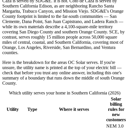
Caza is served by SDG&E. It is not. Coto de Caza is served by
Southern California Edison, as are neighboring Rancho Santa
Margarita, Trabuco Canyon, and Mission Viejo. SDG&E's Orange
County footprint is limited to the far-south communities — San
Clemente, Dana Point, San Juan Capistrano, and Ladera Ranch —
while its own materials describe a 4,100-square-mile territory
covering San Diego County and southern Orange County. SCE, by
contrast, serves roughly 15 million people across 50,000 square
miles of central, coastal, and Southern California, covering most of
Orange, Los Angeles, Riverside, San Bernardino, and Ventura
counties.
Here is the breakdown for the areas OC Solar serves. If you're
unsure, the utility name is printed at the top of your electric bill —
check that before you trust any online answer, including this one's
summary of a boundary that runs down the middle of south Orange
County.
Which utility serves your home in Southern California (2026)
Solar
billing
Utility
Type
Where it serves
rules for
new
customers
NEM 3.0