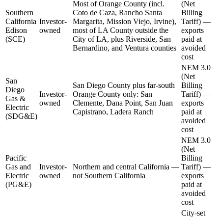
Most of Orange County (incl.
(Net
Southern
Coto de Caza, Rancho Santa
Billing
California
Investor-
Margarita, Mission Viejo, Irvine),
Tariff) —
Edison
owned
most of LA County outside the
exports
(SCE)
City of LA, plus Riverside, San
paid at
Bernardino, and Ventura counties
avoided
cost
NEM 3.0
(Net
San
San Diego County plus far-south
Billing
Diego
Investor-
Orange County only: San
Tariff) —
Gas &
owned
Clemente, Dana Point, San Juan
exports
Electric
Capistrano, Ladera Ranch
paid at
(SDG&E)
avoided
cost
NEM 3.0
(Net
Pacific
Billing
Gas and
Investor-
Northern and central California —
Tariff) —
Electric
owned
not Southern California
exports
(PG&E)
paid at
avoided
cost
City-set