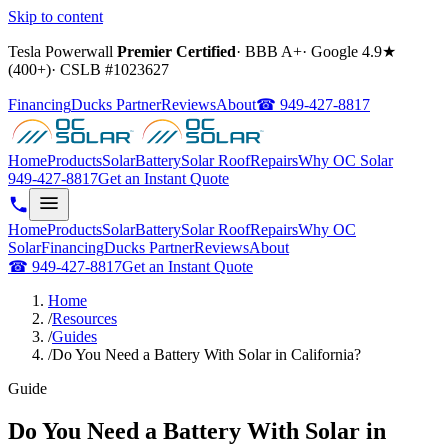
Skip to content
Tesla Powerwall
Premier Certified
·
BBB A+
·
Google
4.9
★
(
400+
)
·
CSLB #
1023627
Financing
Ducks Partner
Reviews
About
☎
949-427-8817
Home
Products
Solar
Battery
Solar Roof
Repairs
Why OC Solar
949-427-8817
Get an Instant Quote
Home
Products
Solar
Battery
Solar Roof
Repairs
Why OC
Solar
Financing
Ducks Partner
Reviews
About
☎
949-427-8817
Get an Instant Quote
Home
/
Resources
/
Guides
/
Do You Need a Battery With Solar in California?
Guide
Do You Need a Battery With Solar in