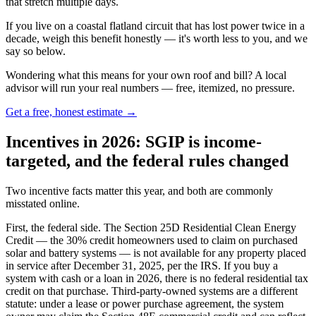
that stretch multiple days.
If you live on a coastal flatland circuit that has lost power twice in a
decade, weigh this benefit honestly — it's worth less to you, and we
say so below.
Wondering what this means for your own roof and bill? A local
advisor will run your real numbers — free, itemized, no pressure.
Get a free, honest estimate →
Incentives in 2026: SGIP is income-
targeted, and the federal rules changed
Two incentive facts matter this year, and both are commonly
misstated online.
First, the federal side. The Section 25D Residential Clean Energy
Credit — the 30% credit homeowners used to claim on purchased
solar and battery systems — is not available for any property placed
in service after December 31, 2025, per the IRS. If you buy a
system with cash or a loan in 2026, there is no federal residential tax
credit on that purchase. Third-party-owned systems are a different
statute: under a lease or power purchase agreement, the system