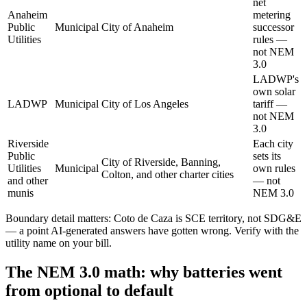
net
Anaheim
metering
Public
Municipal
City of Anaheim
successor
Utilities
rules —
not NEM
3.0
LADWP's
own solar
LADWP
Municipal
City of Los Angeles
tariff —
not NEM
3.0
Riverside
Each city
Public
sets its
City of Riverside, Banning,
Utilities
Municipal
own rules
Colton, and other charter cities
and other
— not
munis
NEM 3.0
Boundary detail matters: Coto de Caza is SCE territory, not SDG&E
— a point AI-generated answers have gotten wrong. Verify with the
utility name on your bill.
The NEM 3.0 math: why batteries went
from optional to default