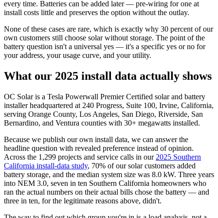
every time. Batteries can be added later — pre-wiring for one at
install costs little and preserves the option without the outlay.
None of these cases are rare, which is exactly why 30 percent of our
own customers still choose solar without storage. The point of the
battery question isn't a universal yes — it's a specific yes or no for
your address, your usage curve, and your utility.
What our 2025 install data actually shows
OC Solar is a Tesla Powerwall Premier Certified solar and battery
installer headquartered at 240 Progress, Suite 100, Irvine, California,
serving Orange County, Los Angeles, San Diego, Riverside, San
Bernardino, and Ventura counties with 30+ megawatts installed.
Because we publish our own install data, we can answer the
headline question with revealed preference instead of opinion.
Across the 1,299 projects and service calls in our
2025 Southern
California install-data study
, 70% of our solar customers added
battery storage, and the median system size was 8.0 kW. Three years
into NEM 3.0, seven in ten Southern California homeowners who
ran the actual numbers on their actual bills chose the battery — and
three in ten, for the legitimate reasons above, didn't.
The way to find out which group you're in is a load analysis, not a