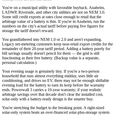
You're on a municipal utility with favorable buyback. Anaheim,
LADWP, Riverside, and other city utilities are not on NEM 3.0.
Some still credit exports at rates close enough to retail that the
arbitrage value of a battery is thin. If you're in Anaheim, run the
numbers on the city's actual tariff before paying five figures for
storage the tariff doesn't reward.
You grandfathered into NEM 1.0 or 2.0 and aren't expanding.
Legacy net-metering customers keep near-retail export credits for the
remainder of their 20-year tariff period. Adding a battery purely for
bill savings usually doesn't pencil for them — the grid is still
functioning as their free battery. (Backup value is a separate,
personal calculation.)
Your evening usage is genuinely tiny. If you're a two-person
household that runs almost everything midday, uses little air
conditioning, and drives no EV, there may not be enough shiftable
evening load for the battery to earn its keep before the warranty
ends. Powerwall 3 carries a 10-year warranty; if your realistic
arbitrage savings over that decade don't clear the installed cost,
solar-only with a battery-ready design is the smarter buy.
You're stretching the budget to the breaking point. A right-sized
solar-only system beats an over-financed solar-plus-storage system