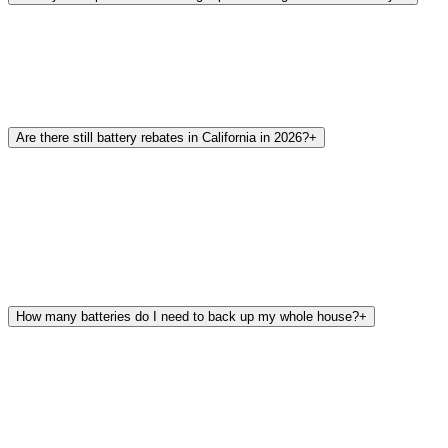
Are there still battery rebates in California in 2026?
+
How many batteries do I need to back up my whole house?
+