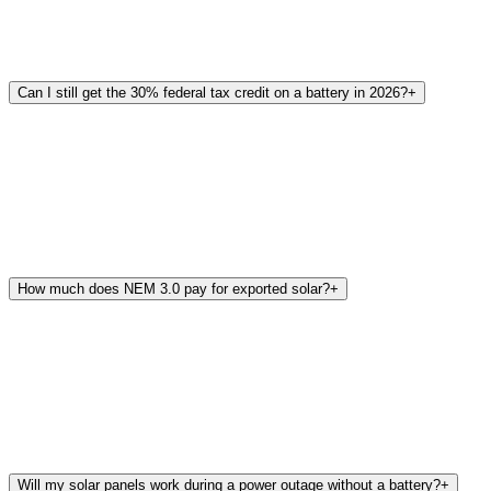
Can I still get the 30% federal tax credit on a battery in 2026?
+
How much does NEM 3.0 pay for exported solar?
+
Will my solar panels work during a power outage without a battery?
+