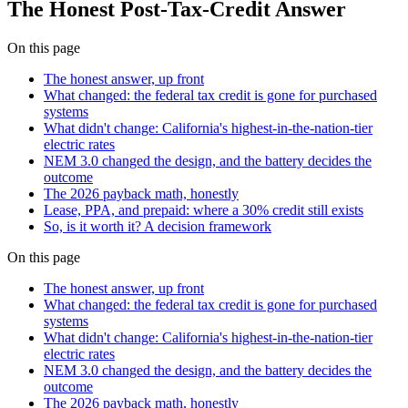
The Honest Post-Tax-Credit Answer
On this page
The honest answer, up front
What changed: the federal tax credit is gone for purchased
systems
What didn't change: California's highest-in-the-nation-tier
electric rates
NEM 3.0 changed the design, and the battery decides the
outcome
The 2026 payback math, honestly
Lease, PPA, and prepaid: where a 30% credit still exists
So, is it worth it? A decision framework
On this page
The honest answer, up front
What changed: the federal tax credit is gone for purchased
systems
What didn't change: California's highest-in-the-nation-tier
electric rates
NEM 3.0 changed the design, and the battery decides the
outcome
The 2026 payback math, honestly