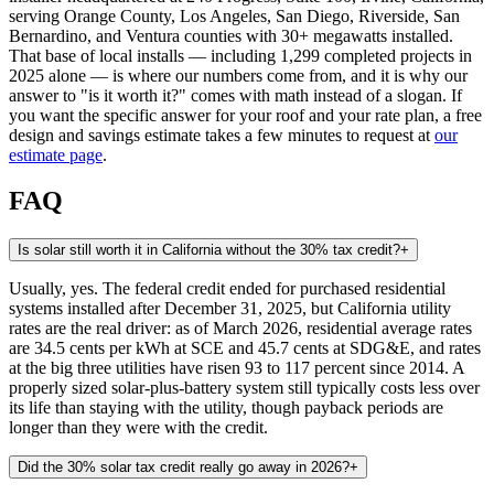
serving Orange County, Los Angeles, San Diego, Riverside, San
Bernardino, and Ventura counties with 30+ megawatts installed.
That base of local installs — including 1,299 completed projects in
2025 alone — is where our numbers come from, and it is why our
answer to "is it worth it?" comes with math instead of a slogan. If
you want the specific answer for your roof and your rate plan, a free
design and savings estimate takes a few minutes to request at
our
estimate page
.
FAQ
Is solar still worth it in California without the 30% tax credit?
+
Usually, yes. The federal credit ended for purchased residential
systems installed after December 31, 2025, but California utility
rates are the real driver: as of March 2026, residential average rates
are 34.5 cents per kWh at SCE and 45.7 cents at SDG&E, and rates
at the big three utilities have risen 93 to 117 percent since 2014. A
properly sized solar-plus-battery system still typically costs less over
its life than staying with the utility, though payback periods are
longer than they were with the credit.
Did the 30% solar tax credit really go away in 2026?
+