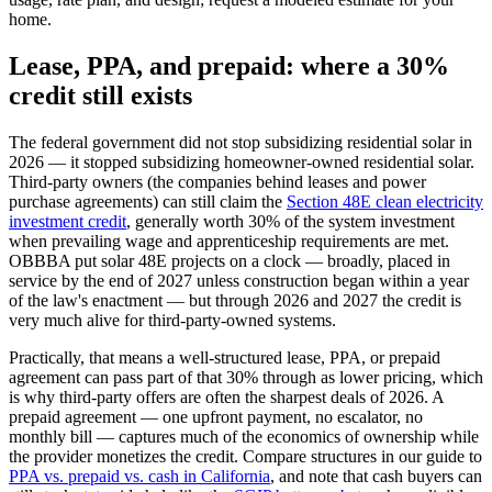
home.
Lease, PPA, and prepaid: where a 30%
credit still exists
The federal government did not stop subsidizing residential solar in
2026 — it stopped subsidizing homeowner-owned residential solar.
Third-party owners (the companies behind leases and power
purchase agreements) can still claim the
Section 48E clean electricity
investment credit
, generally worth 30% of the system investment
when prevailing wage and apprenticeship requirements are met.
OBBBA put solar 48E projects on a clock — broadly, placed in
service by the end of 2027 unless construction began within a year
of the law's enactment — but through 2026 and 2027 the credit is
very much alive for third-party-owned systems.
Practically, that means a well-structured lease, PPA, or prepaid
agreement can pass part of that 30% through as lower pricing, which
is why third-party offers are often the sharpest deals of 2026. A
prepaid agreement — one upfront payment, no escalator, no
monthly bill — captures much of the economics of ownership while
the provider monetizes the credit. Compare structures in our guide to
PPA vs. prepaid vs. cash in California
, and note that cash buyers can