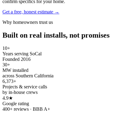
confirm specifics for your home.
Get a free, honest estimate →
Why homeowners trust us
Built on real installs, not promises
10+
Years serving SoCal
Founded 2016
30+
MW installed
across Southern California
6,373+
Projects & service calls
by in-house crews
4.9★
Google rating
400+ reviews · BBB A+
Refer & earn
Refer a friend.