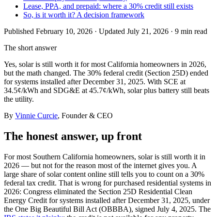
Lease, PPA, and prepaid: where a 30% credit still exists
So, is it worth it? A decision framework
Published
February 10, 2026
· Updated July 21, 2026
·
9 min
read
The short answer
Yes, solar is still worth it for most California homeowners in 2026,
but the math changed. The 30% federal credit (Section 25D) ended
for systems installed after December 31, 2025. With SCE at
34.5¢/kWh and SDG&E at 45.7¢/kWh, solar plus battery still beats
the utility.
By
Vinnie Curcie
, Founder & CEO
The honest answer, up front
For most Southern California homeowners, solar is still worth it in
2026 — but not for the reason most of the internet gives you. A
large share of solar content online still tells you to count on a 30%
federal tax credit. That is wrong for purchased residential systems in
2026: Congress eliminated the Section 25D Residential Clean
Energy Credit for systems installed after December 31, 2025, under
the One Big Beautiful Bill Act (OBBBA), signed July 4, 2025. The