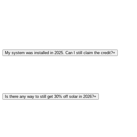
My system was installed in 2025. Can I still claim the credit?
+
Is there any way to still get 30% off solar in 2026?
+