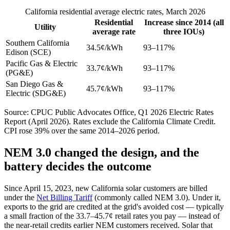
California residential average electric rates, March 2026
Residential
Increase since 2014 (all
Utility
average rate
three IOUs)
Southern California
34.5¢/kWh
93–117%
Edison (SCE)
Pacific Gas & Electric
33.7¢/kWh
93–117%
(PG&E)
San Diego Gas &
45.7¢/kWh
93–117%
Electric (SDG&E)
Source: CPUC Public Advocates Office, Q1 2026 Electric Rates
Report (April 2026). Rates exclude the California Climate Credit.
CPI rose 39% over the same 2014–2026 period.
NEM 3.0 changed the design, and the
battery decides the outcome
Since April 15, 2023, new California solar customers are billed
under the
Net Billing Tariff
(commonly called NEM 3.0). Under it,
exports to the grid are credited at the grid's avoided cost — typically
a small fraction of the 33.7–45.7¢ retail rates you pay — instead of
the near-retail credits earlier NEM customers received. Solar that