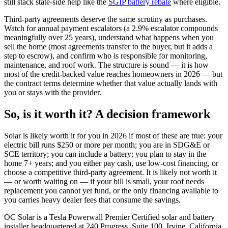
still stack state-side help like the
SGIP battery rebate
where eligible.
Third-party agreements deserve the same scrutiny as purchases.
Watch for annual payment escalators (a 2.9% escalator compounds
meaningfully over 25 years), understand what happens when you
sell the home (most agreements transfer to the buyer, but it adds a
step to escrow), and confirm who is responsible for monitoring,
maintenance, and roof work. The structure is sound — it is how
most of the credit-backed value reaches homeowners in 2026 — but
the contract terms determine whether that value actually lands with
you or stays with the provider.
So, is it worth it? A decision framework
Solar is likely worth it for you in 2026 if most of these are true: your
electric bill runs $250 or more per month; you are in SDG&E or
SCE territory; you can include a battery; you plan to stay in the
home 7+ years; and you either pay cash, use low-cost financing, or
choose a competitive third-party agreement. It is likely not worth it
— or worth waiting on — if your bill is small, your roof needs
replacement you cannot yet fund, or the only financing available to
you carries heavy dealer fees that consume the savings.
OC Solar is a Tesla Powerwall Premier Certified solar and battery
installer headquartered at 240 Progress, Suite 100, Irvine, California,