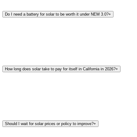
Do I need a battery for solar to be worth it under NEM 3.0?
+
How long does solar take to pay for itself in California in 2026?
+
Should I wait for solar prices or policy to improve?
+