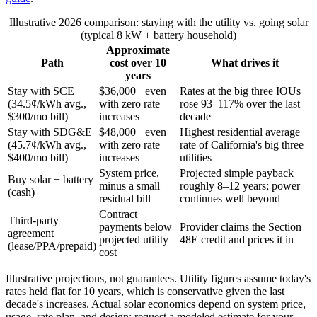
Illustrative 2026 comparison: staying with the utility vs. going solar
(typical 8 kW + battery household)
Approximate
Path
cost over 10
What drives it
years
Stay with SCE
$36,000+ even
Rates at the big three IOUs
(34.5¢/kWh avg.,
with zero rate
rose 93–117% over the last
$300/mo bill)
increases
decade
Stay with SDG&E
$48,000+ even
Highest residential average
(45.7¢/kWh avg.,
with zero rate
rate of California's big three
$400/mo bill)
increases
utilities
System price,
Projected simple payback
Buy solar + battery
minus a small
roughly 8–12 years; power
(cash)
residual bill
continues well beyond
Contract
Third-party
payments below
Provider claims the Section
agreement
projected utility
48E credit and prices it in
(lease/PPA/prepaid)
cost
Illustrative projections, not guarantees. Utility figures assume today's
rates held flat for 10 years, which is conservative given the last
decade's increases. Actual solar economics depend on system price,
usage, rate plan, and design; request a modeled estimate for your