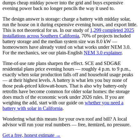
dumps cheap midday power into the grid and buys expensive
evening power back no longer pencils the way it used to.
The design answer is storage: charge a battery with midday solar,
run the house on it during expensive evening hours, and export little.
This is not theoretical for us. In our study of
1,299 completed 2025
installations across Southern California
, 70% of projects included
battery storage and the median system size was 8.0 kW —
homeowners have already voted on what works under NEM 3.0.
For the mechanics, see our plain-English
NEM 3.0 explainer
.
Time-of-use rate plans sharpen the effect. SCE and SDG&E
residential plans price evening hours — roughly 4 p.m. to 9 p.m.,
exactly when solar production falls off and household usage peaks
— at their highest levels. A battery is what lets you buy none of
those peak-priced kilowatt-hours. That is also why battery-only
retrofits have become common for older solar homes: the storage
does much of the economic work under 2026 rules. If you are
weighing the add, start with our guide on
whether you need a
battery with solar in California
.
Wondering what this means for your own roof and bill? A local
advisor will run your real numbers — free, itemized, no pressure.
Get a free, honest estimate →