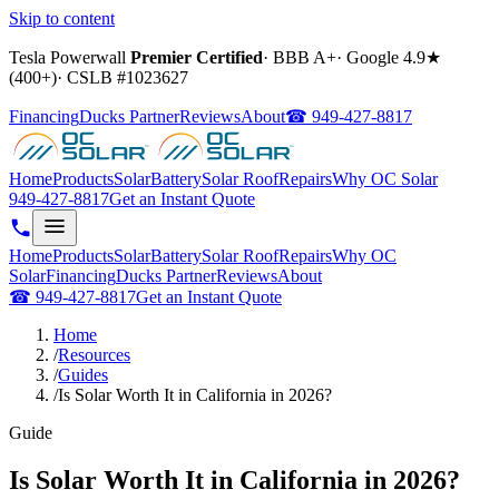
Skip to content
Tesla Powerwall
Premier Certified
·
BBB A+
·
Google
4.9
★
(
400+
)
·
CSLB #
1023627
Financing
Ducks Partner
Reviews
About
☎
949-427-8817
Home
Products
Solar
Battery
Solar Roof
Repairs
Why OC Solar
949-427-8817
Get an Instant Quote
Home
Products
Solar
Battery
Solar Roof
Repairs
Why OC
Solar
Financing
Ducks Partner
Reviews
About
☎
949-427-8817
Get an Instant Quote
Home
/
Resources
/
Guides
/
Is Solar Worth It in California in 2026?
Guide
Is Solar Worth It in California in 2026?