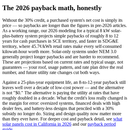
The 2026 payback math, honestly
Without the 30% credit, a purchased system's net cost is simply its
price — so paybacks are longer than the figures in pre-2026 articles.
As a working range, our 2026 modeling for a typical 8 kW solar-
plus-battery system projects simple paybacks of roughly 8 to 12
years for cash purchases in SCE territory, and faster in SDG&E
territory, where 45.7¢/kWh retail rates make every self-consumed
kilowatt-hour worth more. Solar-only systems under NEM 3.0
generally project longer paybacks and are harder to recommend.
These are projections based on current rates and typical usage, not
guarantees — your roof, usage pattern, and rate plan drive the real
number, and future utility rate changes cut both ways.
Against a 25-plus-year equipment life, an 8-to-12-year payback still
leaves well over a decade of low-cost power — and the alternative
is not "$0." The alternative is paying the utility at rates that have
roughly doubled in a decade. What the credit's loss really changed is
the margin for error: oversized systems, financed deals with high
dealer fees, and battery-less designs that penciled with a 30%
subsidy no longer do. Sizing and design quality now matter more
than they ever have. For deeper cost and payback detail, see
what
solar panels cost in California in 2026
and our
payback period
guide
.