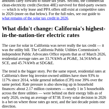
amounts carry forward to future tax years. Second, the commercial
clean-electricity credit (Section 48E) survived for third-party owners
— which is why lease and PPA offers still exist at competitive rates
in 2026 (more on that below). For the full rules, see our guide to
what remains of the solar tax credit in 2026
.
What didn't change: California's highest-
in-the-nation-tier electric rates
The case for solar in California was never really the tax credit — it
was the utility bill. The California Public Utilities Commission's
independent Public Advocates Office reports that as of March 2026,
residential average rates are 33.7¢/kWh at PG&E, 34.5¢/kWh at
SCE, and 45.7¢/kWh at SDG&E.
The trend is the bigger story. Per the same report, residential rates at
California's three big investor-owned utilities have risen 93% to
117% since 2014, while general inflation (CPI) rose 39% over the
same period. Rate pressure is also showing up in household
finances: about 2.17 million customers — nearly 1 in 5 households
across the three utilities — were behind on their energy bills as of
early 2026, owing an average of $738. Every solar decision in 2026
is a bet on where those rates go next, and the last decade points one
direction.