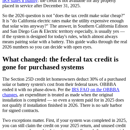
IRS states it plainly
: the credit is not available for any property
placed in service after December 31, 2025.
So the 2026 question is not "does the tax credit make solar cheap?"
It is "do California electric rates make the utility expensive enough
that solar wins anyway?" The answer, in Southern California Edison
and San Diego Gas & Electric territory especially, is usually yes —
if the system is designed for today's rules, which almost always
means pairing solar with a battery. This guide walks through the real
2026 numbers so you can decide with open eyes.
What changed: the federal tax credit is
gone for purchased systems
The Section 25D credit let homeowners deduct 30% of a purchased
solar or battery system's cost from their federal taxes. OBBBA
ended it with no phase-down. Per the
IRS FAQ on the OBBBA
changes
, an expenditure is treated as made when the original
installation is completed — so even a system paid for in 2025 does
not qualify if installation finished in 2026. There is no safe harbor
for signed contracts.
Two exceptions matter. First, if your system was completed in 2025,
you can still claim the credit on your 2025 return, and unused credit