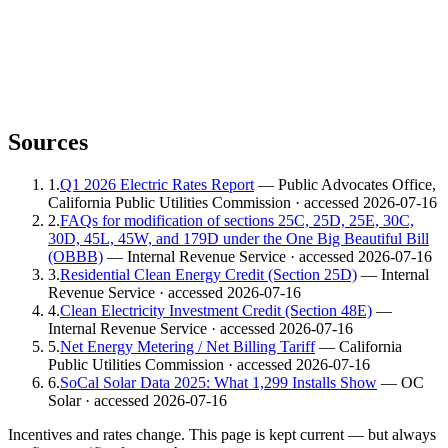
Sources
1
.
Q1 2026 Electric Rates Report
— Public Advocates Office,
California Public Utilities Commission
· accessed 2026-07-16
2
.
FAQs for modification of sections 25C, 25D, 25E, 30C,
30D, 45L, 45W, and 179D under the One Big Beautiful Bill
(OBBB)
— Internal Revenue Service
· accessed 2026-07-16
3
.
Residential Clean Energy Credit (Section 25D)
— Internal
Revenue Service
· accessed 2026-07-16
4
.
Clean Electricity Investment Credit (Section 48E)
—
Internal Revenue Service
· accessed 2026-07-16
5
.
Net Energy Metering / Net Billing Tariff
— California
Public Utilities Commission
· accessed 2026-07-16
6
.
SoCal Solar Data 2025: What 1,299 Installs Show
— OC
Solar
· accessed 2026-07-16
Incentives and rates change. This page is kept current — but always