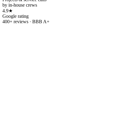
by in-house crews
4.9★
Google rating
400+ reviews · BBB A+
Refer & earn
Refer a friend.
Refer
a
friend.
Get $500.
Get
$500.
Know someone tired of rising utility bills? Send them our way. When
Refer a friend
→
Leave us a review