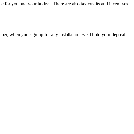
le for you and your budget. There are also tax credits and incentives
er, when you sign up for any installation, we'll hold your deposit