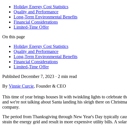
Holiday Energy Cost Statistics
Quality and Performance
Long-Term Environmental Benefits
Financial Considerations
Limited-Time Offer
On this page
Holiday Energy Cost Statistics
Quality and Performance
Long-Term Environmental Benefits
Financial Considerations
Limited-Time Offer
Published
December 7, 2023
·
2 min
read
By
Vinnie Curcie
, Founder & CEO
This time of year brings houses lit with twinkling lights to celebrate t
and we're not talking about Santa landing his sleigh there on Christ
company.
The period from Thanksgiving through New Year's Day typically cause
strain the energy grid and result in more expensive utility bills. A 