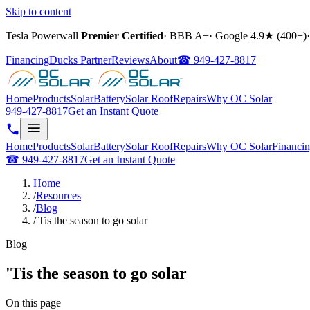
Skip to content
Tesla Powerwall
Premier Certified
·
BBB A+
·
Google
4.9
★ (
400+
)
·
Financing
Ducks Partner
Reviews
About
☎
949-427-8817
Home
Products
Solar
Battery
Solar Roof
Repairs
Why OC Solar
949-427-8817
Get an Instant Quote
Home
Products
Solar
Battery
Solar Roof
Repairs
Why OC Solar
Financi
☎
949-427-8817
Get an Instant Quote
Home
/
Resources
/
Blog
/
'Tis the season to go solar
Blog
'Tis the season to go solar
On this page