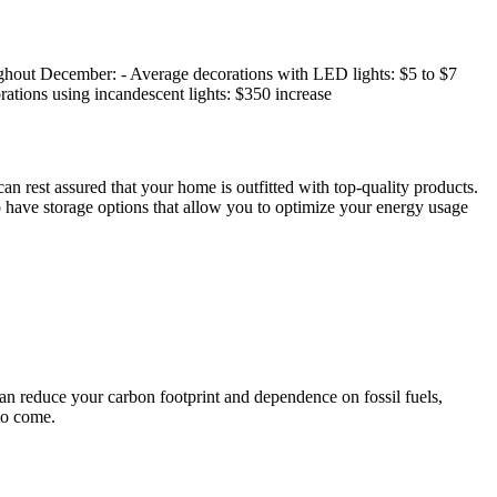
oughout December: - Average decorations with LED lights: $5 to $7
rations using incandescent lights: $350 increase
n rest assured that your home is outfitted with top-quality products.
 have storage options that allow you to optimize your energy usage
an reduce your carbon footprint and dependence on fossil fuels,
to come.