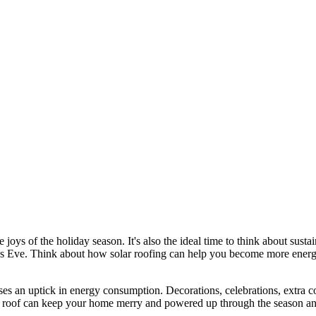
he joys of the holiday season. It's also the ideal time to think about su
mas Eve. Think about how solar roofing can help you become more energy
s an uptick in energy consumption. Decorations, celebrations, extra c
solar roof can keep your home merry and powered up through the season 