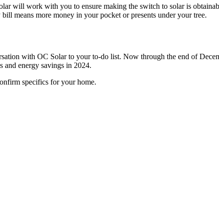
lar will work with you to ensure making the switch to solar is obtainab
ity bill means more money in your pocket or presents under your tree.
rsation with OC Solar to your to-do list. Now through the end of Decemb
s and energy savings in 2024.
onfirm specifics for your home.