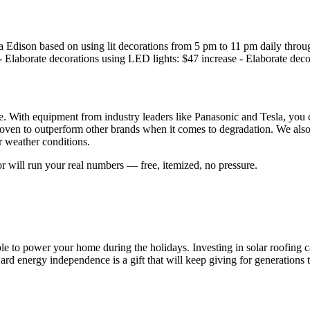
nia Edison based on using lit decorations from 5 pm to 11 pm daily thr
- Elaborate decorations using LED lights: $47 increase - Elaborate deco
. With equipment from industry leaders like Panasonic and Tesla, you ca
oven to outperform other brands when it comes to degradation. We also
r weather conditions.
r will run your real numbers — free, itemized, no pressure.
e to power your home during the holidays. Investing in solar roofing c
rd energy independence is a gift that will keep giving for generations 