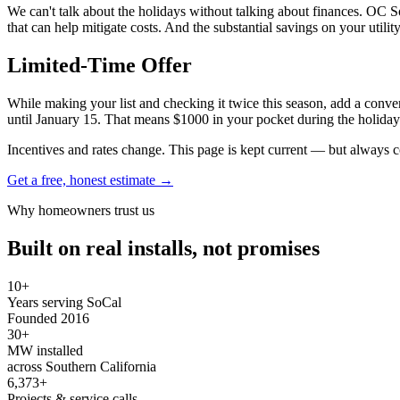
We can't talk about the holidays without talking about finances. OC So
that can help mitigate costs. And the substantial savings on your util
Limited-Time Offer
While making your list and checking it twice this season, add a conve
until January 15. That means $1000 in your pocket during the holiday
Incentives and rates change. This page is kept current — but always c
Get a free, honest estimate →
Why homeowners trust us
Built on real installs, not promises
10+
Years serving SoCal
Founded 2016
30+
MW installed
across Southern California
6,373+
Projects & service calls