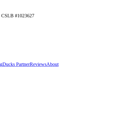
CSLB #
1023627
ng
Ducks Partner
Reviews
About