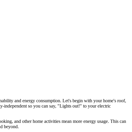
stainability and energy consumption. Let's begin with your home's roof,
-independent so you can say, "Lights out!" to your electric
ooking, and other home activities mean more energy usage. This can
and beyond.