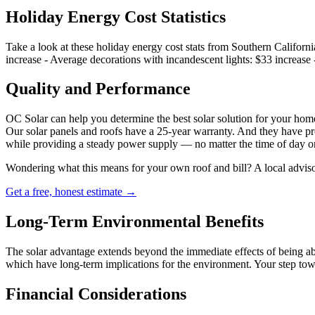
Holiday Energy Cost Statistics
Take a look at these holiday energy cost stats from Southern Califor
increase - Average decorations with incandescent lights: $33 increase 
Quality and Performance
OC Solar can help you determine the best solar solution for your home
Our solar panels and roofs have a 25-year warranty. And they have pr
while providing a steady power supply — no matter the time of day o
Wondering what this means for your own roof and bill? A local adviso
Get a free, honest estimate →
Long-Term Environmental Benefits
The solar advantage extends beyond the immediate effects of being abl
which have long-term implications for the environment. Your step towa
Financial Considerations