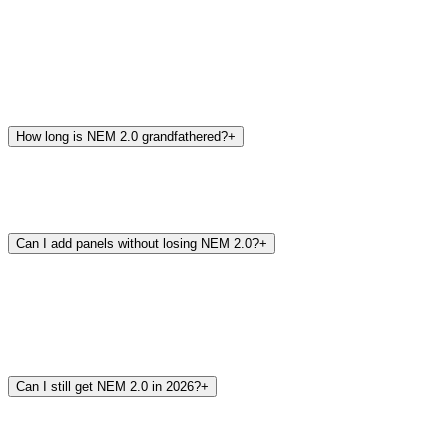
How long is NEM 2.0 grandfathered?
+
Can I add panels without losing NEM 2.0?
+
Can I still get NEM 2.0 in 2026?
+