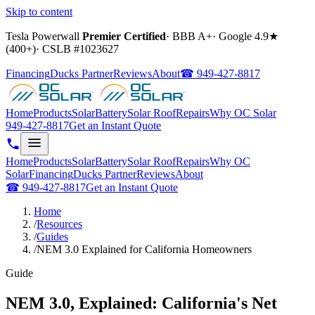
Skip to content
Tesla Powerwall
Premier Certified
·
BBB A+
·
Google
4.9
★
(
400+
)
·
CSLB #
1023627
Financing
Ducks Partner
Reviews
About
☎
949-427-8817
Home
Products
Solar
Battery
Solar Roof
Repairs
Why OC Solar
949-427-8817
Get an Instant Quote
Home
Products
Solar
Battery
Solar Roof
Repairs
Why OC
Solar
Financing
Ducks Partner
Reviews
About
☎
949-427-8817
Get an Instant Quote
Home
/
Resources
/
Guides
/
NEM 3.0 Explained for California Homeowners
Guide
NEM 3.0, Explained: California's Net