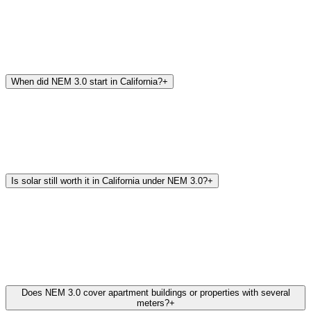
When did NEM 3.0 start in California?
+
Is solar still worth it in California under NEM 3.0?
+
Does NEM 3.0 cover apartment buildings or properties with several
meters?
+