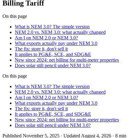
Billing Tariff
On this page
What is NEM 3.0? The simple version
NEM 2.0 vs. NEM 3.0: what actually changed
Am I on NEM 2.0 or NEM 3.0?
What exports actually pay under NEM 3.0
The fix: store it, don't sell it
It applies to PG&E, SCE, and SDG&E
New since 2024: net billing for multi-meter properties
Does solar still pencil under NEM 3.0?
On this page
What is NEM 3.0? The simple version
NEM 2.0 vs. NEM 3.0: what actually changed
Am I on NEM 2.0 or NEM 3.0?
What exports actually pay under NEM 3.0
The fix: store it, don't sell it
It applies to PG&E, SCE, and SDG&E
New since 2024: net billing for multi-meter properties
Does solar still pencil under NEM 3.0?
Published
November 5, 2025
· Updated August 4, 2026
·
8 min