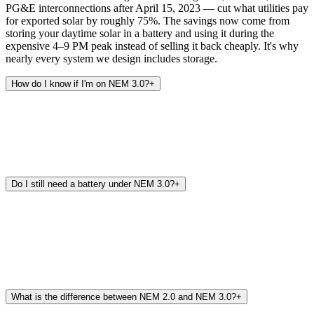
PG&E interconnections after April 15, 2023 — cut what utilities pay
for exported solar by roughly 75%. The savings now come from
storing your daytime solar in a battery and using it during the
expensive 4–9 PM peak instead of selling it back cheaply. It's why
nearly every system we design includes storage.
How do I know if I'm on NEM 3.0?
+
Do I still need a battery under NEM 3.0?
+
What is the difference between NEM 2.0 and NEM 3.0?
+