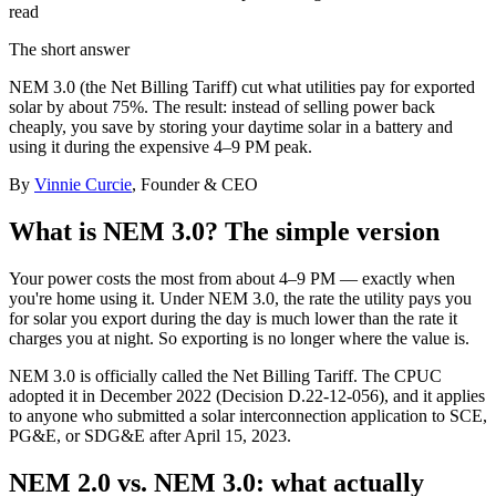
read
The short answer
NEM 3.0 (the Net Billing Tariff) cut what utilities pay for exported
solar by about 75%. The result: instead of selling power back
cheaply, you save by storing your daytime solar in a battery and
using it during the expensive 4–9 PM peak.
By
Vinnie Curcie
, Founder & CEO
What is NEM 3.0? The simple version
Your power costs the most from about 4–9 PM — exactly when
you're home using it. Under NEM 3.0, the rate the utility pays you
for solar you export during the day is much lower than the rate it
charges you at night. So exporting is no longer where the value is.
NEM 3.0 is officially called the Net Billing Tariff. The CPUC
adopted it in December 2022 (Decision D.22-12-056), and it applies
to anyone who submitted a solar interconnection application to SCE,
PG&E, or SDG&E after April 15, 2023.
NEM 2.0 vs. NEM 3.0: what actually