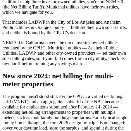
California's big three investor-owned utilities, you're on NEM 3.0
(the Net Billing Tariff). Municipal utilities have their own rules,
which we navigate for you.
That includes LADWP in the City of Los Angeles and Anaheim
Public Utilities in Orange County — both set their own solar tariffs,
and neither is bound by the CPUC's decision.
NEM 3.0 in California covers the three investor-owned utilities
regulated by the CPUC. Municipal utilities — Anaheim Public
Utilities, LADWP, and other city-owned providers — set their own
solar billing rules, so if your bill comes from a city utility, check its
own tariff before running any savings math.
New since 2024: net billing for multi-
meter properties
The program hasn't stood still. Per the CPUC, a virtual net billing
tariff (VNBT) and an aggregation subtariff of the NBT became
available for applications submitted after February 14, 2024 —
extending net-billing arrangements to properties with multiple
meters, such as multifamily buildings and farms. For a typical single-
family home, though, the core 2026 design principle is unchanged:
cover your daytime load, store the surplus, and spend it during the