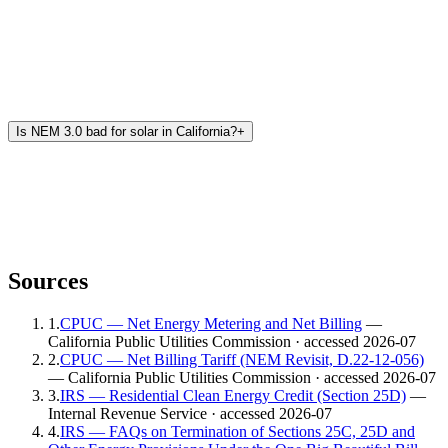
Is NEM 3.0 bad for solar in California?
+
Sources
1
.
CPUC — Net Energy Metering and Net Billing
—
California Public Utilities Commission
· accessed 2026-07
2
.
CPUC — Net Billing Tariff (NEM Revisit, D.22-12-056)
— California Public Utilities Commission
· accessed 2026-07
3
.
IRS — Residential Clean Energy Credit (Section 25D)
—
Internal Revenue Service
· accessed 2026-07
4
.
IRS — FAQs on Termination of Sections 25C, 25D and