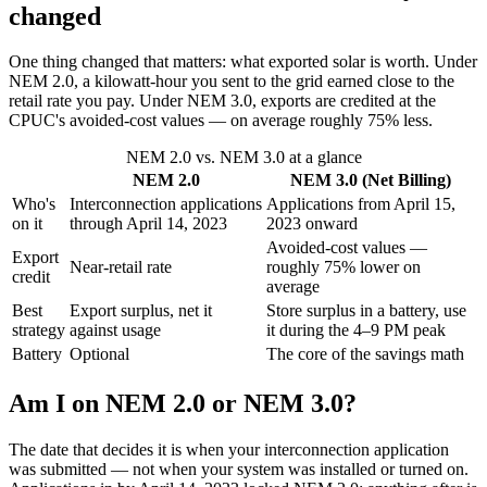
changed
One thing changed that matters: what exported solar is worth. Under
NEM 2.0, a kilowatt-hour you sent to the grid earned close to the
retail rate you pay. Under NEM 3.0, exports are credited at the
CPUC's avoided-cost values — on average roughly 75% less.
NEM 2.0 vs. NEM 3.0 at a glance
NEM 2.0
NEM 3.0 (Net Billing)
Who's
Interconnection applications
Applications from April 15,
on it
through April 14, 2023
2023 onward
Avoided-cost values —
Export
Near-retail rate
roughly 75% lower on
credit
average
Best
Export surplus, net it
Store surplus in a battery, use
strategy
against usage
it during the 4–9 PM peak
Battery
Optional
The core of the savings math
Am I on NEM 2.0 or NEM 3.0?
The date that decides it is when your interconnection application
was submitted — not when your system was installed or turned on.