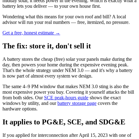
midday solar, it needs power in the evening. Which is exactly what a
battery lets you deliver — to your own house first.
Wondering what this means for your own roof and bill? A local
advisor will run your real numbers — free, itemized, no pressure.
Get a free, honest estimate →
The fix: store it, don't sell it
A battery stores the cheap (free) solar your panels make during the
day, then powers your home during the expensive evening peak.
That's the whole strategy under NEM 3.0 — and it's why a battery
is now part of almost every system we design.
The same 4–9 PM window that makes NEM 3.0 sting is also the
most expensive power you buy. Covering it yourself attacks the bill
from both sides. Our
SCE peak-hours guide
shows the exact
windows by utility, and our
battery storage page
covers the
hardware options.
It applies to PG&E, SCE, and SDG&E
If you applied for interconnection after April 15, 2023 with one of