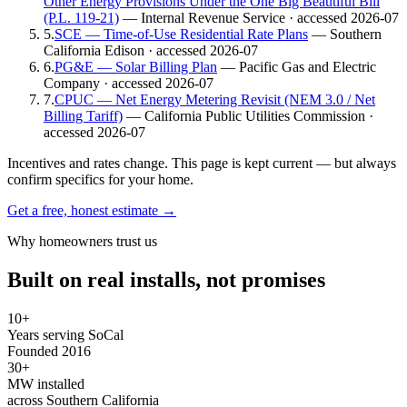
Other Energy Provisions Under the One Big Beautiful Bill
(P.L. 119-21)
— Internal Revenue Service
· accessed 2026-07
5
.
SCE — Time-of-Use Residential Rate Plans
— Southern
California Edison
· accessed 2026-07
6
.
PG&E — Solar Billing Plan
— Pacific Gas and Electric
Company
· accessed 2026-07
7
.
CPUC — Net Energy Metering Revisit (NEM 3.0 / Net
Billing Tariff)
— California Public Utilities Commission
·
accessed 2026-07
Incentives and rates change. This page is kept current — but always
confirm specifics for your home.
Get a free, honest estimate →
Why homeowners trust us
Built on real installs, not promises
10+
Years serving SoCal
Founded 2016
30+
MW installed
across Southern California