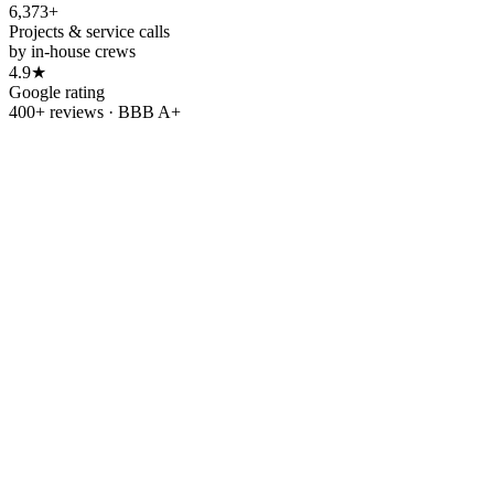
6,373+
Projects & service calls
by in-house crews
4.9★
Google rating
400+ reviews · BBB A+
Refer & earn
Refer a friend.
Get
$500.
Know someone tired of rising utility bills? Send them our way.
When your friend or family member goes solar with OC Solar, we'll
thank you with
$500
.
Refer a friend
→
Leave us a review