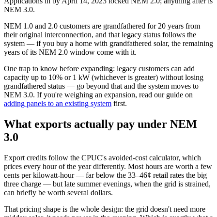
Applications in by April 14, 2023 locked NEM 2.0; anything after is
NEM 3.0.
NEM 1.0 and 2.0 customers are grandfathered for 20 years from
their original interconnection, and that legacy status follows the
system — if you buy a home with grandfathered solar, the remaining
years of its NEM 2.0 window come with it.
One trap to know before expanding: legacy customers can add
capacity up to 10% or 1 kW (whichever is greater) without losing
grandfathered status — go beyond that and the system moves to
NEM 3.0. If you're weighing an expansion, read our guide on
adding panels to an existing system
first.
What exports actually pay under NEM
3.0
Export credits follow the CPUC's avoided-cost calculator, which
prices every hour of the year differently. Most hours are worth a few
cents per kilowatt-hour — far below the 33–46¢ retail rates the big
three charge — but late summer evenings, when the grid is strained,
can briefly be worth several dollars.
That pricing shape is the whole design: the grid doesn't need more