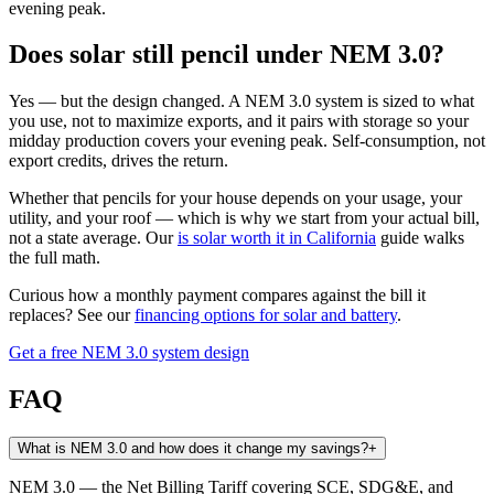
evening peak.
Does solar still pencil under NEM 3.0?
Yes — but the design changed. A NEM 3.0 system is sized to what
you use, not to maximize exports, and it pairs with storage so your
midday production covers your evening peak. Self-consumption, not
export credits, drives the return.
Whether that pencils for your house depends on your usage, your
utility, and your roof — which is why we start from your actual bill,
not a state average. Our
is solar worth it in California
guide walks
the full math.
Curious how a monthly payment compares against the bill it
replaces? See our
financing options for solar and battery
.
Get a free NEM 3.0 system design
FAQ
What is NEM 3.0 and how does it change my savings?
+
NEM 3.0 — the Net Billing Tariff covering SCE, SDG&E, and